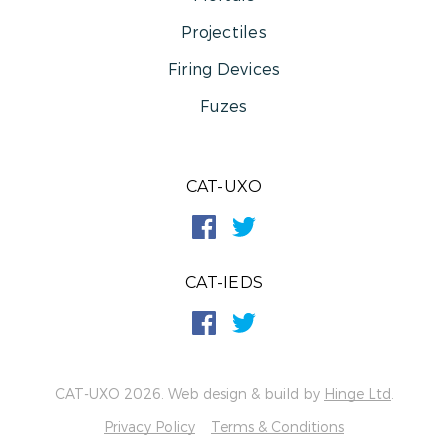
Projectiles
Firing Devices
Fuzes
CAT-UXO
CAT-IEDS
CAT-UXO 2026. Web design & build by
Hinge Ltd
.
Privacy Policy
Terms & Conditions