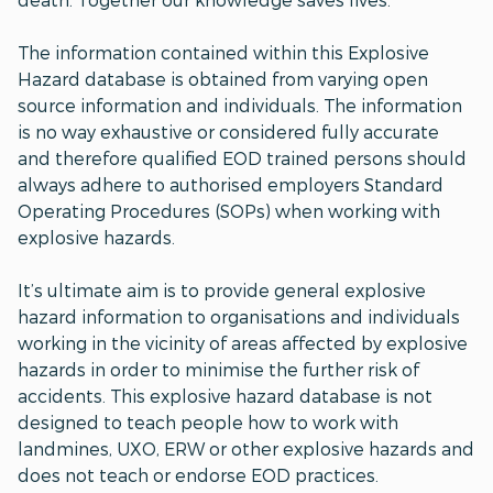
The information contained within this Explosive
Hazard database is obtained from varying open
source information and individuals. The information
is no way exhaustive or considered fully accurate
and therefore qualified EOD trained persons should
always adhere to authorised employers Standard
Operating Procedures (SOPs) when working with
explosive hazards.
It’s ultimate aim is to provide general explosive
hazard information to organisations and individuals
working in the vicinity of areas affected by explosive
hazards in order to minimise the further risk of
accidents. This explosive hazard database is not
designed to teach people how to work with
landmines, UXO, ERW or other explosive hazards and
does not teach or endorse EOD practices.