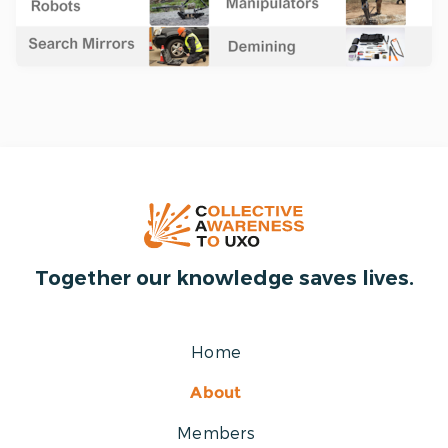
Together our knowledge saves lives.
Home
About
Members