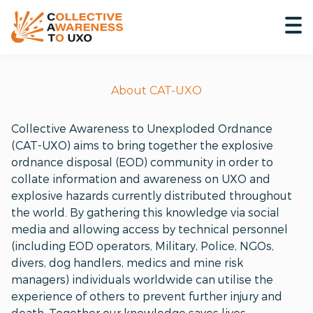
About CAT-UXO
Collective Awareness to Unexploded Ordnance
(CAT-UXO) aims to bring together the explosive
ordnance disposal (EOD) community in order to
collate information and awareness on UXO and
explosive hazards currently distributed throughout
the world. By gathering this knowledge via social
media and allowing access by technical personnel
(including EOD operators, Military, Police, NGOs,
divers, dog handlers, medics and mine risk
managers) individuals worldwide can utilise the
experience of others to prevent further injury and
death. Together our knowledge saves lives.