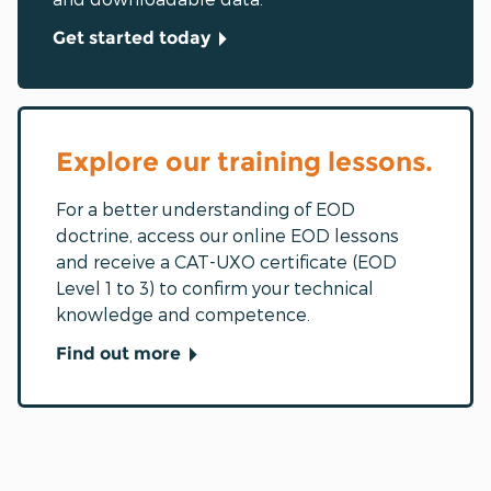
Get started today
Explore our training lessons.
For a better understanding of EOD
doctrine, access our online EOD lessons
and receive a CAT-UXO certificate (EOD
Level 1 to 3) to confirm your technical
knowledge and competence.
Find out more