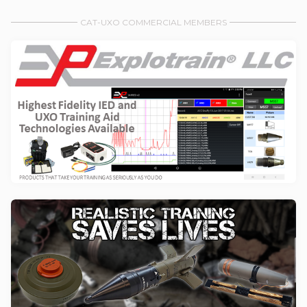
CAT-UXO COMMERCIAL MEMBERS