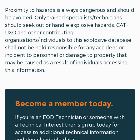
Proximity to hazards is always dangerous and should
be avoided. Only trained specialists/technicians
should seek out or handle explosive hazards. CAT-
UXO and other contributing
organisations/individuals to this explosive database
shall not be held responsible for any accident or
incident to personnel or damage to property that
may be caused as a result of individuals accessing
this information.
Become a member today.
If you’re an EOD Technician or someone with
a Technical Interest then sign up today for
access to additional technical information
and downloadable data.