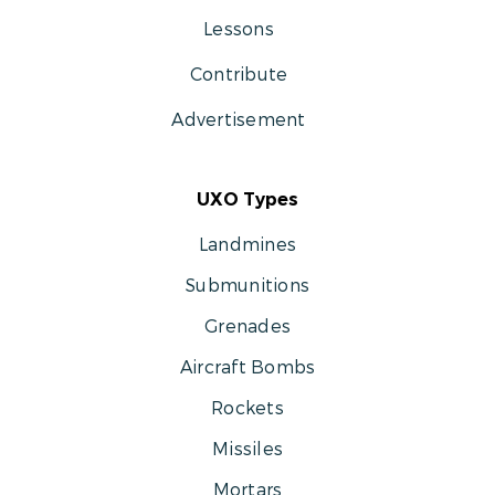
Lessons
Contribute
Advertisement
UXO Types
Landmines
Submunitions
Grenades
Aircraft Bombs
Rockets
Missiles
Mortars