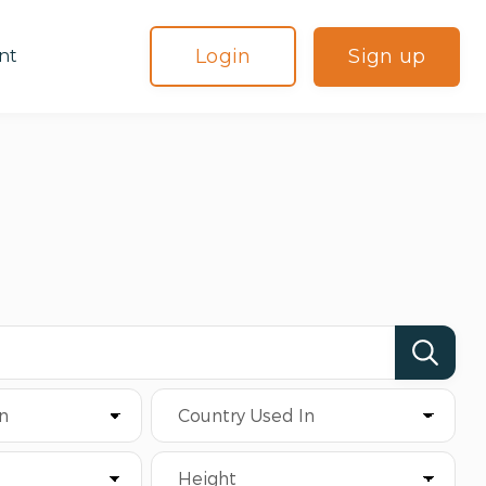
Login
Sign up
nt