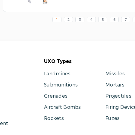
1
2
3
4
5
6
7
UXO Types
Landmines
Missiles
Submunitions
Mortars
Grenades
Projectiles
Aircraft Bombs
Firing Devic
Rockets
Fuzes
ent