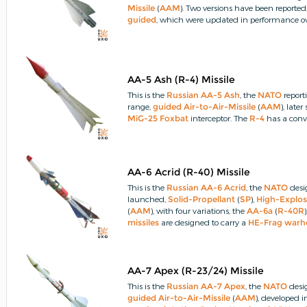
Missile
(
AAM
).
Two versions have been reported
guided
, which were updated in performance ov
AA-5 Ash (R-4) Missile
This is the
Russian
AA-5 Ash
, the
NATO
report
range,
guided
Air-to-Air-Missile
(
AAM
), lat
MiG-25 Foxbat
interceptor.
The
R-4
has a conv
AA-6 Acrid (R-40) Missile
This is the
Russian
AA-6 Acrid
, the
NATO
desi
launched,
Solid-Propellant
(
SP
),
High-Explos
(
AAM
), with four variations, the
AA-6a
(
R-40R
missiles
are designed to carry a
HE-Frag
warh
PRX
)
fuze
and an Active-Optical (
AO
)
fuze
.
AA-7 Apex (R-23/24) Missile
This is the
Russian
AA-7 Apex
, the
NATO
desi
guided
Air-to-Air-Missile
(
AAM
), developed 