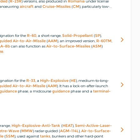
ided
(
R-23R
) versions, also produced in
Romania
under license
 manoeuvring
aircraft
and
Cruise-Missiles
(
CM
), particularly low-
ed in the 1970s and was given the designation
R-24
with both
ignation for the
R-60
, a short-range,
Solid-Propellant
(
SP
),
guided
Air-to-Air-Missile
(
AAM
), an improved version,
R-60TM
,
AA-8b
can also function as
Air-to-Surface-Missiles
(
ASM
)
ze
.
gnation for the
R-33
, a
High-Explosive
(
HE
), medium-to-long-
guided
Air-to-Air-Missile
(
AAM
).
It has a lock-on-after-launch
guidance
phase, a midcourse
guidance
phase and a
terminal-
t-range,
High-Explosive-Anti-Tank
(
HEAT
),
Semi-Active-Laser-
metre-Wave
(
MMW
) radar-guided (
AGM-114L
),
Air-to-Surface-
le
(
SSM
), used against
tanks
, bunkers and other hard-point