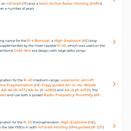
, an
Infrared
(
IR
) and a
Semi-Active-Radar-Homing
(
SARH
)
er a number of years.
ing name for the
R-4
Bisnovat
, a
High-Explosive
(
HE
) long-
er supplemented by the more capable
R-40
, which was used on the
entional
Cold-War
era design with large delta wings.
gnation for the
R-40
medium-range,
supersonic
,
aircraft
ive-Fragmentation
(
HE-Frag
),
guided
Air-to-Air-Missile
),
AA-6b
(
R-40T
),
AA-6c
(
R-40RD
) and
AA-D
(
R-40TD
).
The
ead
and use both a pulsed
Radio-Frequency-Proximity
(
RF-
gnation for the
R-23
third-generation,
High-Explosive
(
HE
),
in the late 1960s in both
Infrared-Homing
(
IRH
)
guided
(
R-23T
)