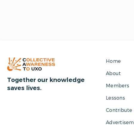
Home
About
Together our knowledge
Members
saves lives.
Lessons
Contribute
Advertisem