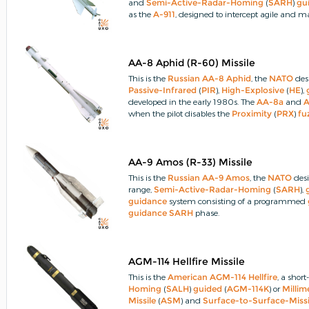
and
Semi-Active-Radar-Homing
(
SARH
)
gu
as the
A-911
, designed to intercept agile and
flying targets.
An improved version was develop
IRH
(
R-24T
) and
SARH
R-24R
missiles
.
AA-8 Aphid (R-60) Missile
This is the
Russian
AA-8
Aphid
, the
NATO
des
Passive-Infrared
(
PIR
),
High-Explosive
(
HE
),
developed in the early 1980s.
The
AA-8a
and
when the pilot disables the
Proximity
(
PRX
)
fu
AA-9 Amos (R-33) Missile
This is the
Russian
AA-9 Amos
, the
NATO
desi
range,
Semi-Active-Radar-Homing
(
SARH
),
guidance
system consisting of a programmed
guidance
SARH
phase.
AGM-114 Hellfire Missile
This is the
American
AGM-114
Hellfire
, a shor
Homing
(
SALH
)
guided
(
AGM-114K
) or
Milli
Missile
(
ASM
) and
Surface-to-Surface-Missi