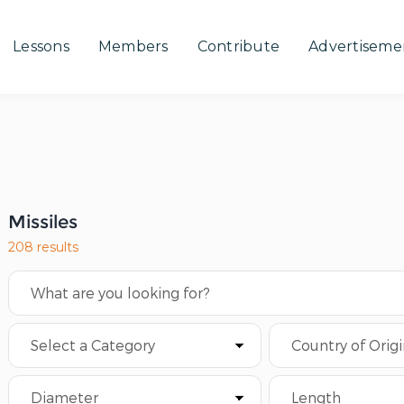
Lessons
Members
Contribute
Advertiseme
Missiles
208 results