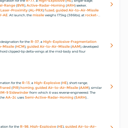
ignation for the
R-77
, a
High-Explosive
(
HE
), single-stage,
al-Range
(
BVR
),
Active-Radar-Homing
(
ARH
) seeker,
-Laser-Proximity
(
AL-PRX
)
fuzed
,
guided
Air-to-Air-Missile
V-AE
.
At launch, the
missile
weighs 175kg (386lbs), at
rocket-
bs).
designation for the
R-37
, a
High-Explosive-Fragmentation
-Missile
(
HCM
),
guided
Air-to-Air-Missile
(
AAM
), developed
chord clipped-tip delta-wings at the mid-body and four
nation for the
R-13
, a
High-Explosive
(
HE
), short-range,
nfrared
(
PIR
)
homing
,
guided
Air-to-Air-Missile
(
AAM
), similar
IM-9
Sidewinder
from which it was reverse-engineered.
The
 the
AA-2c
uses
Semi-Active-Radar-Homing
(
SARH
)
ation for the
R-98
,
High-Explosive
(
HE
),
guided
Air-to-Air-