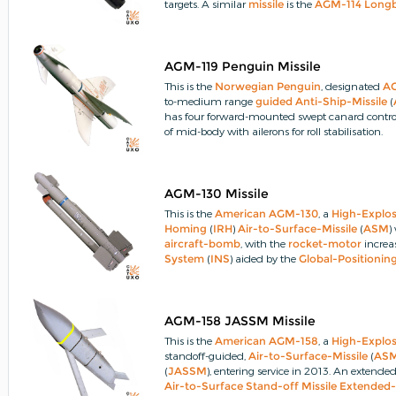
targets.
A similar
missile
is the
AGM-114
Long
AGM-119 Penguin Missile
This is the
Norwegian
Penguin
, designated
A
to-medium range
guided
Anti-Ship-Missile
(
has four forward-mounted swept canard control 
of mid-body with ailerons for roll stabilisation.
AGM-130 Missile
This is the
American
AGM-130
, a
High-Explo
Homing
(
IRH
)
Air-to-Surface-Missile
(
ASM
)
aircraft-bomb
, with the
rocket-motor
increa
System
(
INS
) aided by the
Global-Positioni
steering it to a new target.
AGM-158 JASSM Missile
This is the
American
AGM-158
, a
High-Explos
standoff-guided,
Air-to-Surface-Missile
(
AS
(
JASSM
), entering service in 2013.
An extended-
Air-to-Surface Stand-off Missile Extende