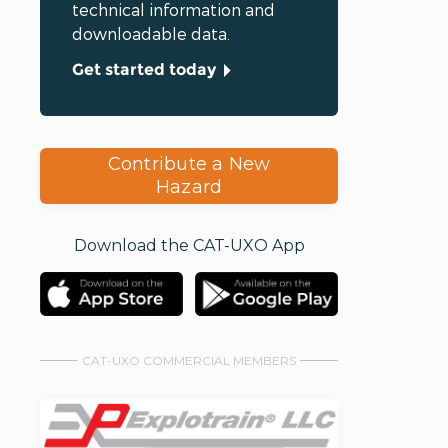
technical information and
downloadable data.
Get started today
Contribute a New
Hazard
Download the CAT-UXO App
CAT-UXO COMMERCIAL MEMBERS