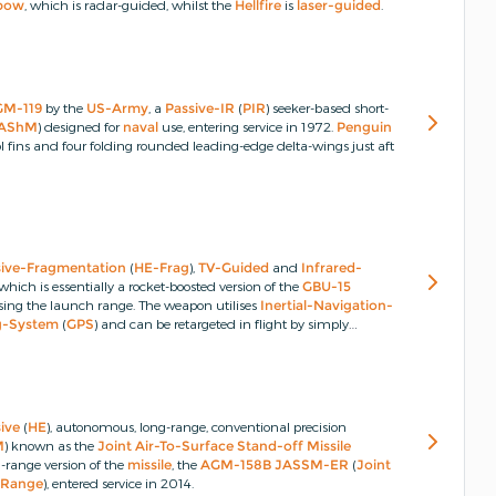
bow
, which is radar-guided, whilst the
Hellfire
is
laser-guided
.
GM-119
by the
US-Army
, a
Passive-IR
(
PIR
) seeker-based short-
AShM
) designed for
naval
use, entering service in 1972.
Penguin
fins and four folding rounded leading-edge delta-wings just aft
sive-Fragmentation
(
HE-Frag
),
TV-Guided
and
Infrared-
 which is essentially a rocket-boosted version of the
GBU-15
sing the launch range.
The weapon utilises
Inertial-Navigation-
ng-System
(
GPS
) and can be retargeted in flight by simply
ive
(
HE
), autonomous, long-range, conventional precision
M
) known as the
Joint Air-To-Surface Stand-off Missile
range version of the
missile
, the
AGM-158B
JASSM-ER
(
Joint
d-Range
), entered service in 2014.