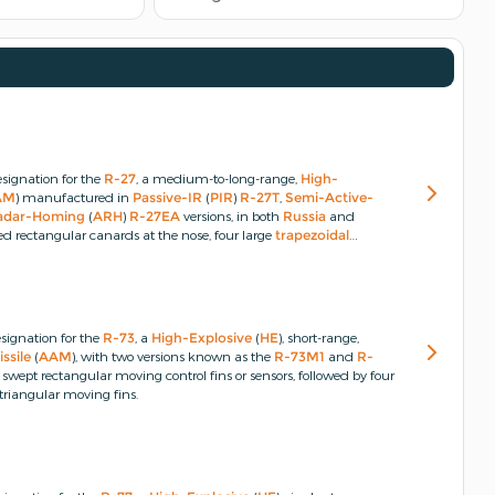
signation for the
R-27
, a medium-to-long-range,
High-
AM
) manufactured in
Passive-IR
(
PIR
)
R-27T
,
Semi-Active-
adar-Homing
(
ARH
)
R-27EA
versions, in both
Russia
and
d rectangular canards at the nose, four large
trapezoidal
ped-tip delta-wings at the rear.
signation for the
R-73
, a
High-Explosive
(
HE
), short-range,
ssile
(
AAM
), with two versions known as the
R-73M1
and
R-
 swept rectangular moving control fins or sensors, followed by four
 triangular moving fins.