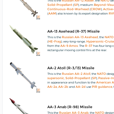
This is the
Russian
AA-12 Adder
, the
NATO
des
Solid-Propellant
(
SP
), medium
Beyond-Visu
Continuous-Rod-Warhead
(
CROW
),
Active
(
AAM
) also known by its export designation
RV
motor
burnout, the
missile
weighs 118kg (260l
AA-13 Axehead (R-37) Missile
This is the
Russian
AA-13 Axehead
, the
NATO
(
HE-Frag
), very-long-range,
Hypersonic-Cruise
from the
AA-9 Amos
.
The
R-37
has four long-
rectangular moving control fins at the rear.
AA-2 Atoll (R-3/13) Missile
This is the
Russian
AA-2 Atoll
, the
NATO
desig
supersonic
,
Solid-Propellant
(
SP
),
Passive-I
in appearance and function to the
American
A
AA-2a
,
AA-2b
and
AA-2d
use
PIR
guidance
,
guidance
.
AA-3 Anab (R-98) Missile
This the
Russian
AA-3 Anab
, the
NATO
design