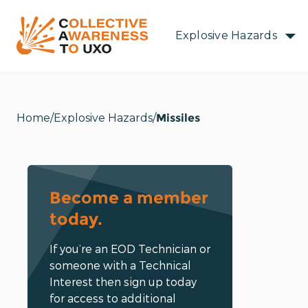
Explosive Hazards
Home
Explosive Hazards
Missiles
Become a member
today.
If you’re an EOD Technician or
someone with a Technical
Interest then sign up today
for access to additional