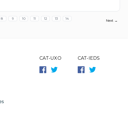
8
9
10
11
12
13
14
Next →
CAT-UXO
CAT-IEDS
es