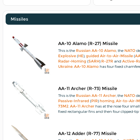
Missiles
AA-10 Alamo (R-27) Missile
This is the
Russian
AA-10 Alamo
, the
NATO
de
Explosive
(
HE
),
guided
Air-to-Air-Missile
(
A
Radar-Homing
(
SARH
)
R-27R
and
Active-R
Ukraine
.
AA-10 Alamo
has four fixed chamfere
butterfly moving control fins and four fixed clip
AA-11 Archer (R-73) Missile
This is the
Russian
AA-11 Archer
, the
NATO
de
Passive-Infrared
(
PIR
)
homing
,
Air-to-Air-Mi
73M2
.
AA-11 Archer
has at the nose four small
fixed rectangular fins and then four clipped-tip
AA-12 Adder (R-77) Missile