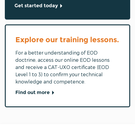
Get started today
Explore our training lessons.
For a better understanding of EOD
doctrine, access our online EOD lessons
and receive a CAT-UXO certificate (EOD
Level 1 to 3) to confirm your technical
knowledge and competence.
Find out more