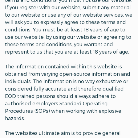
If you register with our website, submit any material
to our website or use any of our website services, we
will ask you to expressly agree to these terms and
conditions. You must be at least 18 years of age to
use our website, by using our website or agreeing to
these terms and conditions, you warrant and
represent to us that you are at least 18 years of age.
The information contained within this website is
obtained from varying open-source information and
individuals. The information is no way exhaustive or
considered fully accurate and therefore qualified
EOD trained persons should always adhere to
authorised employers Standard Operating
Procedures (SOPs) when working with explosive
hazards.
The websites ultimate aim is to provide general