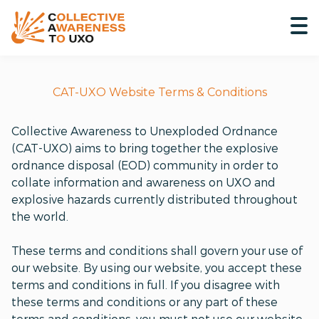
CAT-UXO Website Terms & Conditions
Collective Awareness to Unexploded Ordnance
(CAT-UXO) aims to bring together the explosive
ordnance disposal (EOD) community in order to
collate information and awareness on UXO and
explosive hazards currently distributed throughout
the world.
These terms and conditions shall govern your use of
our website. By using our website, you accept these
terms and conditions in full. If you disagree with
these terms and conditions or any part of these
terms and conditions, you must not use our website.