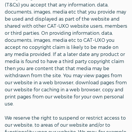
(T&Cs) you accept that any information, data,
documents, images, media etc that you provide may
be used and displayed as part of the website and
shared with other CAT-UXO website users, members
or third parties. On providing information, data,
documents, images, media etc to CAT-UXO you
accept no copyright claim is likely to be made on
any media provided. If at a later date any product or
media is found to have a third party copyright claim
then you are content that that media may be
withdrawn from the site. You may view pages from
our website in a web browser, download pages from
our website for caching in a web browser, copy and
print pages from our website for your own personal
use.
We reserve the right to suspend or restrict access to
our website, to areas of our website and/or to
functionality upon our website. We may, for example,