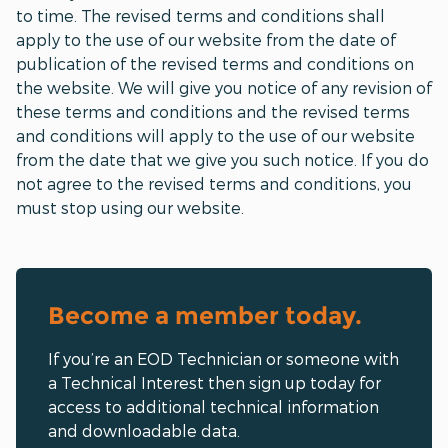
to time. The revised terms and conditions shall
apply to the use of our website from the date of
publication of the revised terms and conditions on
the website. We will give you notice of any revision of
these terms and conditions and the revised terms
and conditions will apply to the use of our website
from the date that we give you such notice. If you do
not agree to the revised terms and conditions, you
must stop using our website.
Become a member today.
If you’re an EOD Technician or someone with
a Technical Interest then sign up today for
access to additional technical information
and downloadable data.