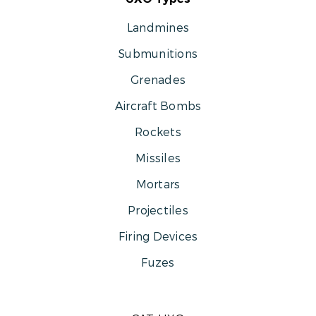
Landmines
Submunitions
Grenades
Aircraft Bombs
Rockets
Missiles
Mortars
Projectiles
Firing Devices
Fuzes