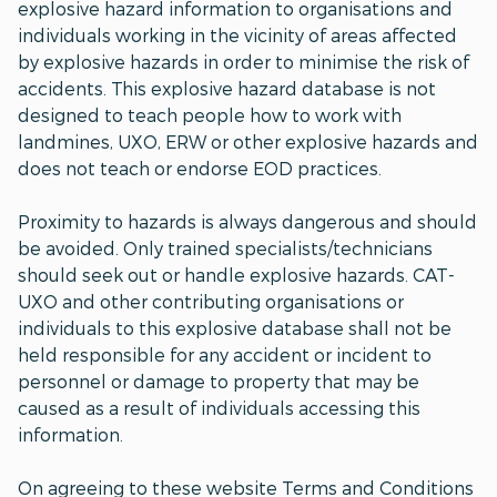
explosive hazard information to organisations and
individuals working in the vicinity of areas affected
by explosive hazards in order to minimise the risk of
accidents. This explosive hazard database is not
designed to teach people how to work with
landmines, UXO, ERW or other explosive hazards and
does not teach or endorse EOD practices.
Proximity to hazards is always dangerous and should
be avoided. Only trained specialists/technicians
should seek out or handle explosive hazards. CAT-
UXO and other contributing organisations or
individuals to this explosive database shall not be
held responsible for any accident or incident to
personnel or damage to property that may be
caused as a result of individuals accessing this
information.
On agreeing to these website Terms and Conditions