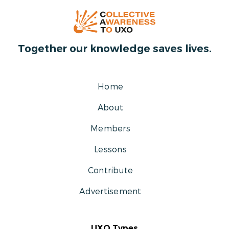
Together our knowledge saves lives.
Home
About
Members
Lessons
Contribute
Advertisement
UXO Types