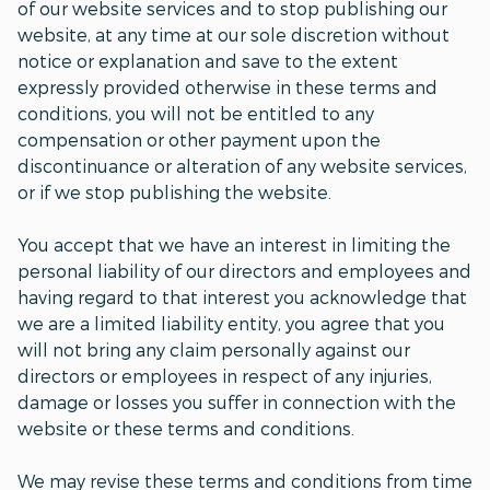
of our website services and to stop publishing our
website, at any time at our sole discretion without
notice or explanation and save to the extent
expressly provided otherwise in these terms and
conditions, you will not be entitled to any
compensation or other payment upon the
discontinuance or alteration of any website services,
or if we stop publishing the website.
You accept that we have an interest in limiting the
personal liability of our directors and employees and
having regard to that interest you acknowledge that
we are a limited liability entity, you agree that you
will not bring any claim personally against our
directors or employees in respect of any injuries,
damage or losses you suffer in connection with the
website or these terms and conditions.
We may revise these terms and conditions from time