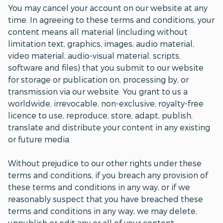
You may cancel your account on our website at any
time. In agreeing to these terms and conditions, your
content means all material (including without
limitation text, graphics, images, audio material,
video material, audio-visual material, scripts,
software and files) that you submit to our website
for storage or publication on, processing by, or
transmission via our website. You grant to us a
worldwide, irrevocable, non-exclusive, royalty-free
licence to use, reproduce, store, adapt, publish,
translate and distribute your content in any existing
or future media.
Without prejudice to our other rights under these
terms and conditions, if you breach any provision of
these terms and conditions in any way, or if we
reasonably suspect that you have breached these
terms and conditions in any way, we may delete,
unpublish or edit any or all of your content.