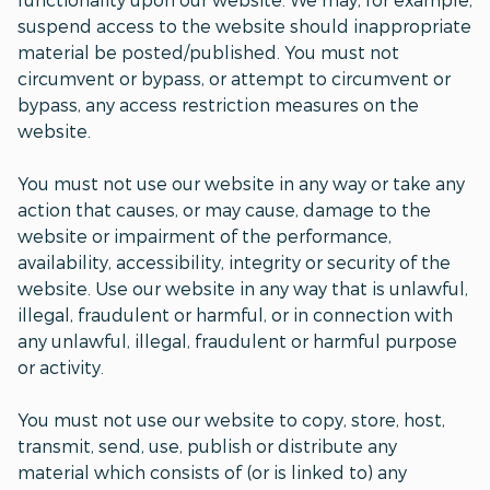
suspend access to the website should inappropriate
material be posted/published. You must not
circumvent or bypass, or attempt to circumvent or
bypass, any access restriction measures on the
website.
You must not use our website in any way or take any
action that causes, or may cause, damage to the
website or impairment of the performance,
availability, accessibility, integrity or security of the
website. Use our website in any way that is unlawful,
illegal, fraudulent or harmful, or in connection with
any unlawful, illegal, fraudulent or harmful purpose
or activity.
You must not use our website to copy, store, host,
transmit, send, use, publish or distribute any
material which consists of (or is linked to) any