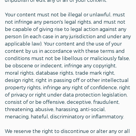
Your content must not be illegal or unlawful, must
not infringe any person's legal rights, and must not
be capable of giving rise to legal action against any
person (in each case in any jurisdiction and under any
applicable law). Your content and the use of your
content by us in accordance with these terms and
conditions must not be libellous or maliciously false,
be obscene or indecent, infringe any copyright,
moral rights, database rights, trade mark right,
design right, right in passing off or other intellectual
property rights, infringe any right of confidence, right
of privacy or right under data protection legislation,
consist of or be offensive, deceptive, fraudulent,
threatening, abusive, harassing, anti-social,
menacing, hateful, discriminatory or inflammatory.
We reserve the right to discontinue or alter any or all