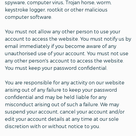
spyware, computer virus, Trojan horse, worm,
keystroke logger, rootkit or other malicious
computer software.
You must not allow any other person to use your
account to access the website. You must notify us by
email immediately if you become aware of any
unauthorised use of your account. You must not use
any other person's account to access the website.
You must keep your password confidential.
You are responsible for any activity on our website
arising out of any failure to keep your password
confidential and may be held liable for any
misconduct arising out of such a failure. We may
suspend your account, cancel your account and/or
edit your account details at any time at our sole
discretion with or without notice to you.