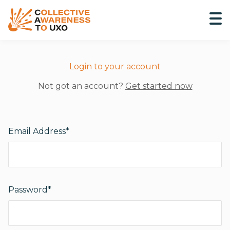
Login to your account
Not got an account?
Get started now
Email Address*
Password*