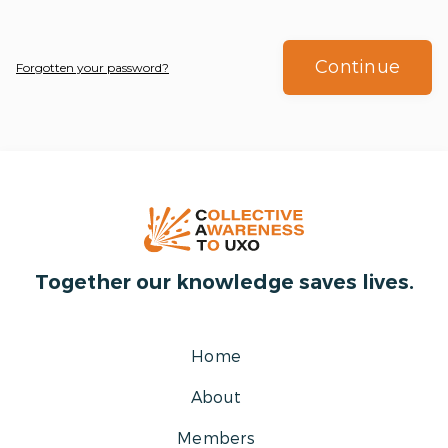
Continue
Forgotten your password?
Together our knowledge saves lives.
Home
About
Members