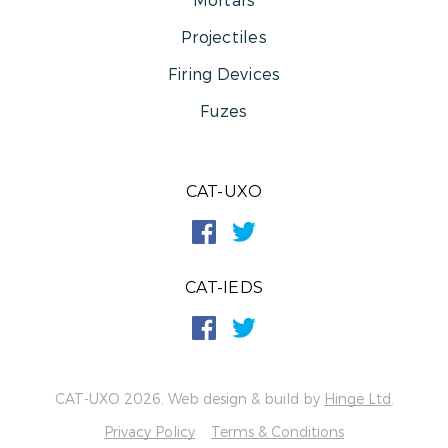
Projectiles
Firing Devices
Fuzes
CAT-UXO
CAT-IEDS
CAT-UXO 2026. Web design & build by
Hinge Ltd
.
Privacy Policy
Terms & Conditions