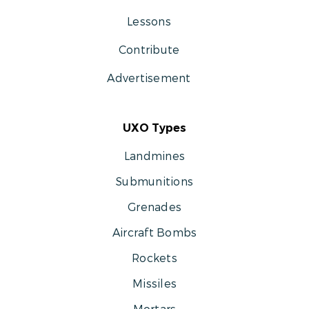
Lessons
Contribute
Advertisement
UXO Types
Landmines
Submunitions
Grenades
Aircraft Bombs
Rockets
Missiles
Mortars