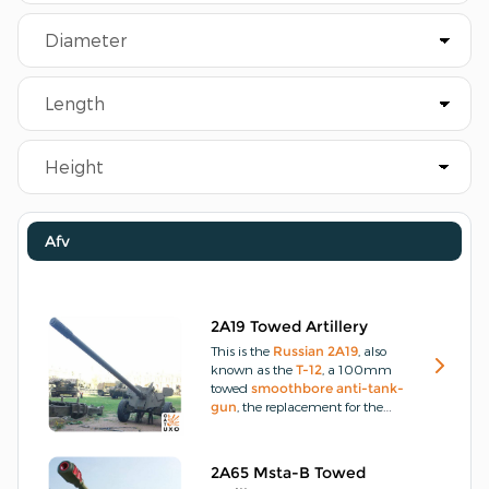
Afv
2A19 Towed Artillery
This is the
Russian
2A19
, also
known as the
T-12
, a 100mm
towed
smoothbore
anti-tank-
gun
, the replacement for the
older 100mm rifled
field-gun
M1955
, which served as the
primary towed
anti-tank
2A65 Msta-B Towed
artillery
in the
Soviet
and