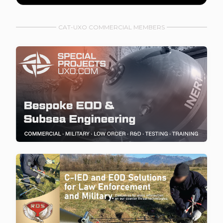
CAT-UXO COMMERCIAL MEMBERS