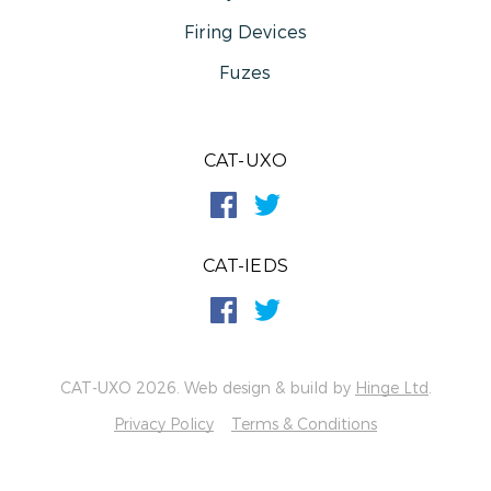
Firing Devices
Fuzes
CAT-UXO
CAT-IEDS
CAT-UXO 2026. Web design & build by
Hinge Ltd
.
Privacy Policy
Terms & Conditions