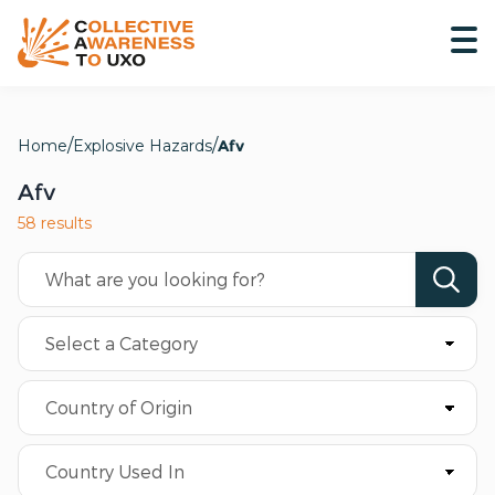
Home
Explosive Hazards
Afv
Afv
58 results