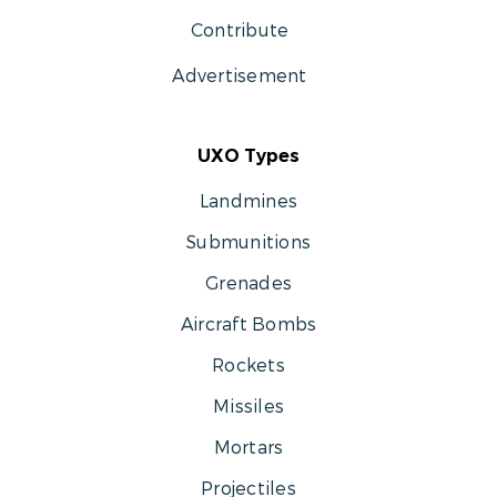
Contribute
Advertisement
UXO Types
Landmines
Submunitions
Grenades
Aircraft Bombs
Rockets
Missiles
Mortars
Projectiles