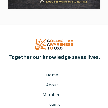
Together our knowledge saves lives.
Home
About
Members
Lessons