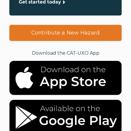
Get started today
Contribute a New Hazard
Download the CAT-UXO App