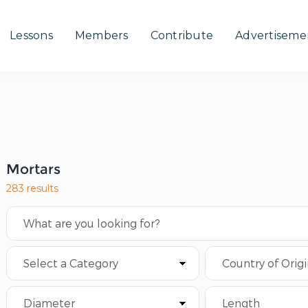
Lessons
Members
Contribute
Advertiseme
Mortars
283 results