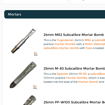
Mortars
24mm M62 Subcalibre Mortar Bomb
This is the
Yugoslavian
24mm
M62
, a
subcali
practice
mortar-bombs
with a
Point-Detona
subcalibre
mortar-bomb
with
fuze
is loaded 
25mm M-83 Subcalibre Mortar Bom
This is the
Spanish
25mm
M-83
, a
subcalibre
120mm practice
mortar-bombs
, which is loa
loaded into the base of the
mortar-bomb
and 
25mm PF-W100 Subcalibre Mortar 