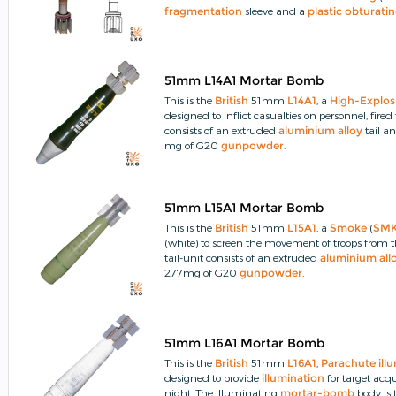
fragmentation
sleeve and a
plastic
obturati
51mm L14A1 Mortar Bomb
This is the
British
51mm
L14A1
, a
High-Explos
designed to inflict casualties on personnel, fi
consists of an extruded
aluminium
alloy
tail a
mg of G20
gunpowder
.
51mm L15A1 Mortar Bomb
This is the
British
51mm
L15A1
, a
Smoke
(
SM
(white) to screen the movement of troops from 
tail-unit consists of an extruded
aluminium
all
277mg of G20
gunpowder
.
51mm L16A1 Mortar Bomb
This is the
British
51mm
L16A1
,
Parachute
ill
designed to provide
illumination
for target ac
night.
The illuminating
mortar-bomb
body is 