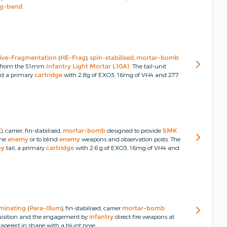
ng-band
.
ive-Fragmentation
(
HE-Frag
),
spin-stabilised
,
mortar-bomb
red from the 51mm
Infantry Light Mortar L10A1
.
The tail-unit
nd a primary
cartridge
with 2.8g of EXO3, 16mg of VH4 and 277
K
), carrier, fin-stabilised,
mortar-bomb
designed to provide
SMK
the
enemy
or to blind
enemy
weapons and observation posts.
The
oy
tail, a primary
cartridge
with 2.6 g of EXO3, 16mg of VH4 and
uminating
(
Para-Illum
), fin-stabilised, carrier
mortar-bomb
quisition and the engagement by
infantry
direct fire weapons at
tapered in shape with a blunt nose.