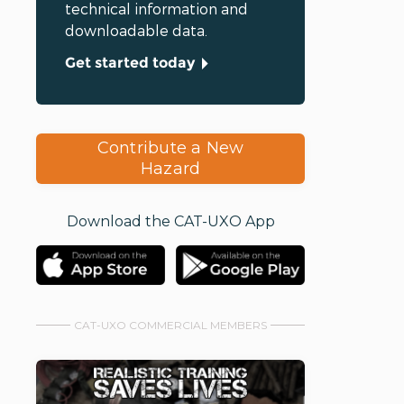
technical information and
downloadable data.
Get started today
Contribute a New
Hazard
Download the CAT-UXO App
CAT-UXO COMMERCIAL MEMBERS