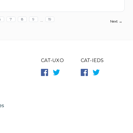
6
7
8
9
19
...
Next →
CAT-UXO
CAT-IEDS
es