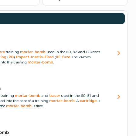
bre
training
mortar-bomb
used in the 60, 82 and 120mm
ting
(
PD
),
Impact-Inertia-Fired
(
IIF
)
fuze
.
The 24mm
into the training
mortar-bomb
.
b
training
mortar-bomb
and
tracer
used in the 60, 81 and
ded into the base of a training
mortar-bomb
.
A
cartridge
is
the
mortar-bomb
is fired.
Bomb