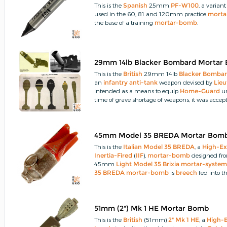
This is the
Spanish
25mm
PF-W100
, a variant
used in the 60, 81 and 120mm practice
morta
the base of a training
mortar-bomb
.
29mm 14lb Blacker Bombard Mortar
This is the
British
29mm 14lb
Blacker Bomba
an
infantry
anti-tank
weapon devised by
Lieu
Intended as a means to equip
Home-Guard
un
time of grave shortage of weapons, it was accept
45mm Model 35 BREDA Mortar Bom
This is the
Italian
Model 35 BREDA
, a
High-Ex
Inertia-Fired
(
IIF
),
mortar-bomb
designed fr
45mm
Light Model 35 Brixia
mortar-syste
35 BREDA
mortar-bomb
is
breech
fed into t
6.5mm blank
cartridge
charge along a barrel (
indirect
trajectory
similar to a
projected-gre
51mm (2") Mk 1 HE Mortar Bomb
This is the
British
(51mm)
2" Mk 1 HE
, a
High-