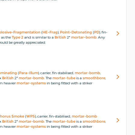
plosive-Fragmentation
(
HE-Frag
),
Point-Detonating
(
PD
), fin-
o as the
Type 2
and is similar to a
British
2"
mortar-bomb
.
Any
uld be greatly appreciated.
luminating
(
Para-Illum
), carrier, fin-stabilised,
mortar-bomb
,
ex
British
2"
mortar-bomb
.
The
mortar-tube
is a
smoothbore
,
om heavier
mortar-systems
in being fitted with a striker
horus
Smoke
(
WPS
), carrier, fin-stabilised,
mortar-bomb
ex
British
2"
mortar-bomb
.
The
mortar-tube
is a
smoothbore
,
om heavier
mortar-systems
in being fitted with a striker