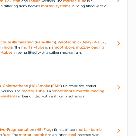
um
,
Pakistan
and
Indian
versions.
The
mortar-tube
is a
 differing from heavier
mortar-systems
in being fitted with a
achute
illuminating
(
Para-Illum
),
Pyrotechnic-Delay
(
P-DLY
),
in
India
.
The
mortar-tube
is a
smoothbore
,
muzzle-loading
r-tubes
in being fitted with a striker mechanism.
a-Chloroethane
(
HC
)
Smoke
(
SMK
), fin-stabilised, carrier
version.
The
mortar-tube
is a
smoothbore
,
muzzle-loading
r-systems
in being fitted with a striker mechanism.
ive-Fragmentation
(
HE-Frag
), fin-stabilised
mortar-bomb
,
D
)
fuze
.
The
mortar-bomb
has an inner
steel
, notched wire