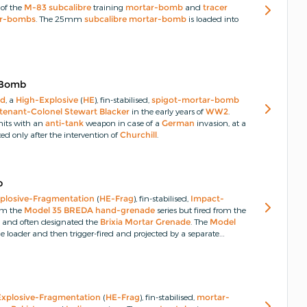
 of the
M-83
subcalibre
training
mortar-bomb
and
tracer
r-bombs
.
The 25mm
subcalibre
mortar-bomb
is loaded into
 Bomb
rd
, a
High-Explosive
(
HE
), fin-stabilised,
spigot-mortar-bomb
tenant-Colonel Stewart Blacker
in the early years of
WW2
.
its with an
anti-tank
weapon in case of a
German
invasion, at a
ed only after the intervention of
Churchill
.
b
plosive-Fragmentation
(
HE-Frag
), fin-stabilised,
Impact-
om the
Model 35 BREDA
hand-grenade
series but fired from the
m
and often designated the
Brixia Mortar Grenade
.
The
Model
he loader and then trigger-fired and projected by a separate
Light Model 35 Brixia
) that can be positioned in a direct or
nade
.
Explosive-Fragmentation
(
HE-Frag
), fin-stabilised,
mortar-