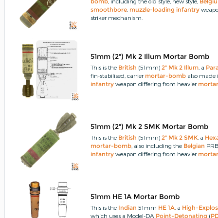
bomb
, including the old style, new style,
Belgi
smoothbore
,
muzzle-loading
infantry
weapon
striker mechanism.
51mm (2") Mk 2 Illum Mortar Bomb
This is the
British
(51mm)
2" Mk 2 Illum
, a
Par
fin-stabilised, carrier
mortar-bomb
also made 
infantry
weapon differing from heavier
morta
51mm (2") Mk 2 SMK Mortar Bomb
This is the
British
(51mm)
2" Mk 2 SMK
, a
Hex
mortar-bomb
, also including the
Belgian
PRB 
infantry
weapon differing from heavier
morta
51mm HE 1A Mortar Bomb
This is the
Indian
51mm
HE 1A
, a
High-Explos
which uses a Model-DA
Point-Detonating
(
P