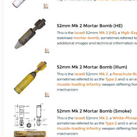
52mm Mk 2 Mortar Bomb (HE)
This is the
Israeli
52mm
Mk 2
(
HE
), a
High-Ex
stabilised
mortar-bomb
, sometimes referred t
additional images and technical information wo
52mm Mk 2 Mortar Bomb (Illum)
This is the
Israeli
52mm
Mk 2
, a
Parachute
il
sometimes referred to as the
Type 2
and is an 
muzzle-loading
infantry
weapon differing fr
mechanism.
52mm Mk 2 Mortar Bomb (Smoke)
This is the
Israeli
52mm
Mk 2
, a
White-Phosp
sometimes referred to as the
Type 2
and is an 
muzzle-loading
infantry
weapon differing fr
mechanism.