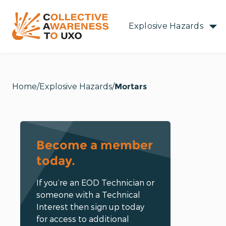
Explosive Hazards
Home
Explosive Hazards
Mortars
Become a member
today.
If you’re an EOD Technician or
someone with a Technical
Interest then sign up today
for access to additional