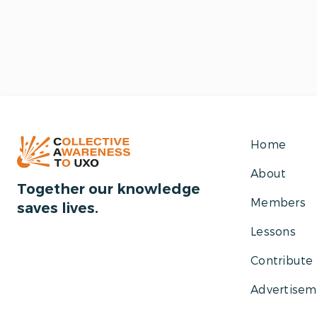
Home
About
Together our knowledge
Members
saves lives.
Lessons
Contribute
Advertisem