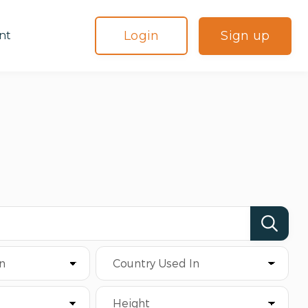
Login
Sign up
nt