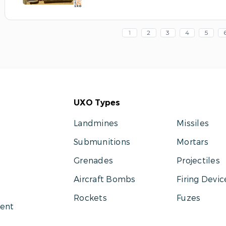
1
2
3
4
5
UXO Types
Landmines
Missiles
Submunitions
Mortars
Grenades
Projectiles
Aircraft Bombs
Firing Devic
Rockets
Fuzes
ent