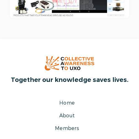
Together our knowledge saves lives.
Home
About
Members