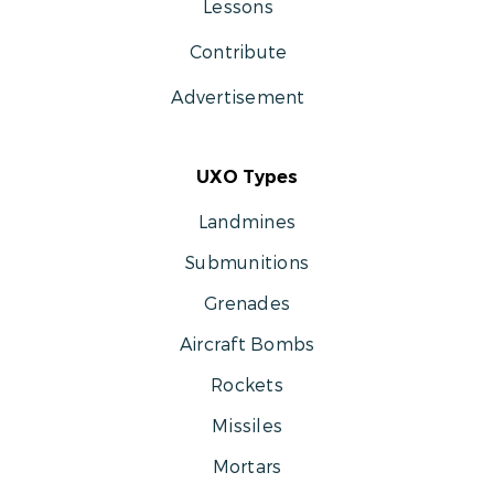
Lessons
Contribute
Advertisement
UXO Types
Landmines
Submunitions
Grenades
Aircraft Bombs
Rockets
Missiles
Mortars