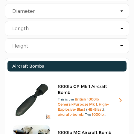
Aircraft Bombs
1000lb GP Mk 1 Aircraft
Bomb
This is the
British
1000lb
General-Purpose Mk 1
,
High-
Explosive-Blast
(
HE-Blast
),
aircraft-bomb
.
The
1000lb
General-Purpose Mk 1
body
consists of a hollow
steel
casting
open at each end, with the nose
1000lb MC Aircraft Bomb