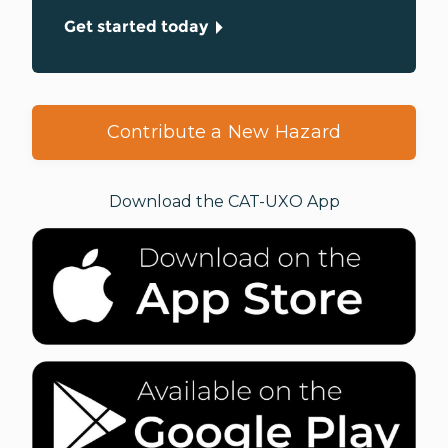
Get started today
Contribute a New Hazard
Download the CAT-UXO App