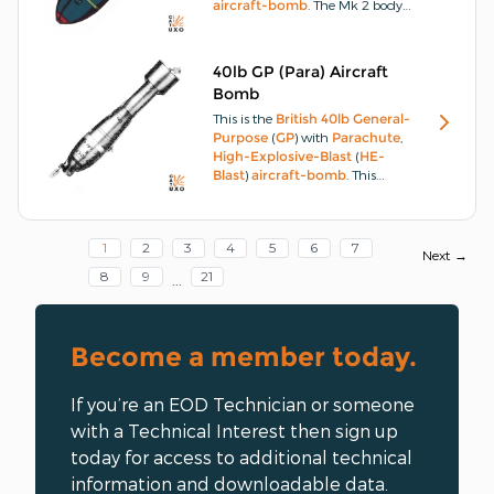
aircraft-bomb
.
The Mk 2 body
consists of a hollow
steel
casting
open at each end, with six
strengthening beams welded
40lb GP (Para) Aircraft
inside the nose end.
Bomb
This is the
British
40lb
General-
Purpose
(
GP
) with
Parachute
,
High-Explosive-Blast
(
HE-
Blast
)
aircraft-bomb
.
This
aircraft-bomb
has a
cast-
steel
body, the nose end of
which is fitted with an exploder
1
2
3
4
5
6
7
container screwed and
Next →
cemented in position and
8
9
21
...
locked by a locking-screw.
Become a member today.
If you’re an EOD Technician or someone
with a Technical Interest then sign up
today for access to additional technical
information and downloadable data.