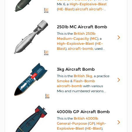
Mk 6, a
High-Explosive-Blast
(
HE-Blast
)
aircraft
aircraft-
bomb
, consisting of a hollow
steel
casting open at each end.
The nose end is internally
250lb MC Aircraft Bomb
threaded to house the exploder
This is the
British
250lb
container, which is locked in
Medium-Capacity
(
MC
), a
position by a locking screw.
High-Explosive-Blast
(
HE-
Blast
),
aircraft-bomb
, used
whenever greater
penetration
and heavy
HE-Blast
effect is
desired.
The
250lb
MC
aircraft-
bomb
has a solid drawn or
3kg Aircraft Bomb
rolled
steel
body.
This is the
British
3kg
, a practice
Smoke
&
Flash-Bomb
aircraft-bomb
with various
Mks and numbered versions.
The
3kg
practice
Smoke
&
Flash-Bomb
has been designed
for use in practising those
delivery techniques adopted for
4000lb GP Aircraft Bomb
454kg (1000lbs) retarded
This is the
British
4000lb
aircraft-bombs
and 272kg
General-Purpose
(
GP
),
High-
(600lbs)
cluster-bombs
.
Explosive-Blast
(
HE-Blast
),