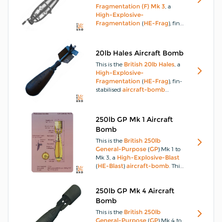
container.
Fragmentation (F) Mk 3
, a
High-Explosive-
Fragmentation
(
HE-Frag
), fin-
stabilised,
parachute-retarded
aircraft-bomb
designed for
Anti-Personnel
(
AP
) use.
This
20lb Hales Aircraft Bomb
aircraft-bomb
has a
This is the
British
20lb Hales
, a
streamlined, one-piece,
cast-
High-Explosive-
steel
body, with the nose end
Fragmentation
(
HE-Frag
), fin-
open to take an exploder
stabilised
aircraft-bomb
container.
designed for
Anti-Personnel
(
AP
) use.
The
20lb Hales
aircraft-bomb
has a
steel
,
250lb GP Mk 1 Aircraft
pear-shaped body, to which is
Bomb
fitted a flanged
aluminium
holder for the tail-fins and vanes
This is the
British
250lb
which rotate to activate a
fuzing
General-Purpose
(
GP
) Mk 1 to
mechanism.
Mk 3, a
High-Explosive-Blast
(
HE-Blast
)
aircraft-bomb
.
This
aircraft-bomb
body consists of
a streamlined
steel
casting or
250lb GP Mk 4 Aircraft
forging threaded at the nose to
accept a nose adapter, which
Bomb
holds the central exploder tube.
This is the
British
250lb
General-Purpose
(
GP
) Mk 4 to