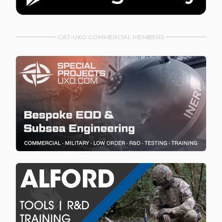
CAT-UXO COMMERCIAL MEMBERS