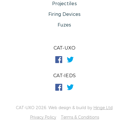
Projectiles
Firing Devices
Fuzes
CAT-UXO
CAT-IEDS
CAT-UXO 2026. Web design & build by
Hinge Ltd
.
Privacy Policy
Terms & Conditions