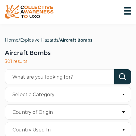
Home
Explosive Hazards
Aircraft Bombs
Aircraft Bombs
301 results