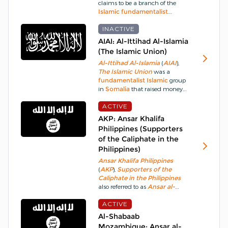
claims to be a branch of the
Islamic
fundamentalist
organisation
Al-Qaeda
(
AQ
).
The group is named after a
INACTIVE
former policeman
Mohammed
AIAI: Al-Ittihad Al-Islamia
Atef
, of
Egypt
, who was a
(The Islamic Union)
member of
Ayman al-
A
l
-Ittihad Al-Islamia
(
AIAI
),
Zawahiri
's
Islamic
Jihad
.
The Islamic Union
was a
fundamentalist
Islamic
group
in
Somalia
that raised money
for
Al-Qaeda
(
AQ
) but evolved
into a separate
ACTIVE
terrorist
group.
AIAI
was established between
AKP: Ansar Khalifa
1982 and 1984 and along with
Philippines (Supporters
other organisations, sought to
of the Caliphate in the
overthrow the government in
Philippines)
Somalia
.
Ansar Khalifa Philippines
(
AKP
),
Supporters of the
Caliphate in the Philippines
also referred to as
Ansar al-
Khilafah in the Philippines
is a
Philippine
ACTIVE
based
militant
group
that emerged in August 2014
Al-Shabaab
when it released a video
Mozambique: Ansar al-