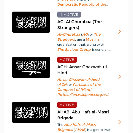
Democratic Republic of the
a war of independence.
Congo
(
DRC
) which is
considered a
INACTIVE
terrorist-
organisation
by the
Uganda
AG: Al Ghurabaa (The
government.
From 2017,
ADFC
Strangers)
elements began to forge
Al-Ghurabaa
(
AG
), or
The
connections to
ISIS
.
Strangers
,
are a
Muslim
organisation that, along with
The Saviour Group
, is generally
believed to be the reformed
Al-
Muhajirun
ACTIVE
after it disbanded in
2004.
The
AG
is derived from a
AGH: Ansar Ghazwat-ul-
Hadith
tradition ascribed to
Hind
Muhammad
, “
Islam
began as
Ansar Ghazwat-ul-Hind
something strange and will end
(
AGH
), or
Partisans of the
as something strange, paradise
Conquest of [Hind]
is for
Al-Ghurabaa
.
(https://en.wikipedia.org/wiki/Mil_Mi-
24)
is an
Al-Qaeda
(
AQ
)
affiliated
ACTIVE
insurgent
Islamic
militant
group active in
AHAB: Abu Hafs al-Masri
Kashmir
.
The group derives its
Brigade
name from the
Islamic
The
Abu Hafs al-Masri
prophecy of
Ghazwa-e-Hind
,
Brigades
(
AHAB
) is a group that
the ultimate conquest of
India
.