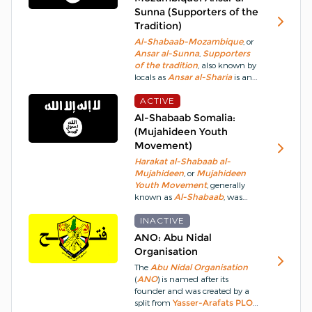
pledging allegiance to
ISIS
.
The
Sunna (Supporters of the
Armed Forces of the
Tradition)
Philippines
, however,
characterises the group as
Al-Shabaab-Mozambique
, or
bandits engaging in cattle
Ansar al-Sunna
,
Supporters
rustling and extortion activities.
of the tradition
, also known by
locals as
Ansar al-Sharia
is an
Islamic
militant
group active in
Cabo Delgado Province
ACTIVE
of
Mozambique
.
Since October
Al-Shabaab Somalia:
2017, it has waged an
(Mujahideen Youth
insurgency
in the region,
Movement)
seeking to undermine the
secular
government and
Harakat al-Shabaab al-
establish an
Islamic
state.
Mujahideen
, or
Mujahideen
Youth Movement
, generally
known as
Al-Shabaab
, was
formed as the
militant
wing of
the
INACTIVE
Islamic Courts Union
, a
coalition of 11 local
Sharia Law
ANO: Abu Nidal
courts, as early as 2004 but did
Organisation
not become truly active until
The
Abu Nidal Organisation
2006.
The
Al-Shabaab
goal is
(
ANO
) is named after its
to eliminate western-backed
founder and was created by a
forces operating in
Somalia
,
split from
Yasser-Arafats
PLO
overthrow the western-backed