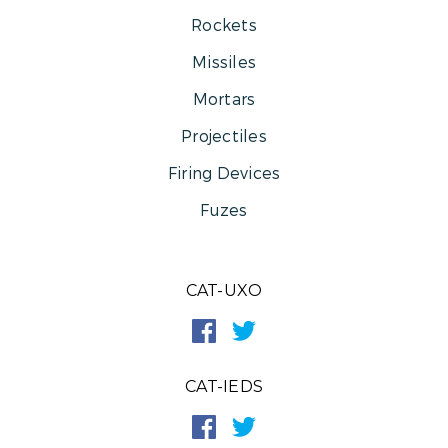
Rockets
Missiles
Mortars
Projectiles
Firing Devices
Fuzes
CAT-UXO
CAT-IEDS