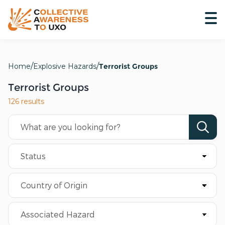
Home
Explosive Hazards
Terrorist Groups
Terrorist Groups
126 results