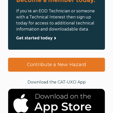
greater rights for the
Baloch
people.
If you’re an EOD Technician or someone
with a Technical Interest then sign up
today for access to additional technical
information and downloadable data.
Get started today
Contribute a New Hazard
Download the CAT-UXO App