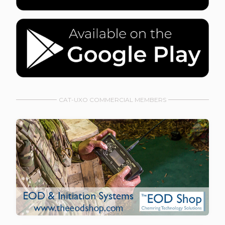
CAT-UXO COMMERCIAL MEMBERS