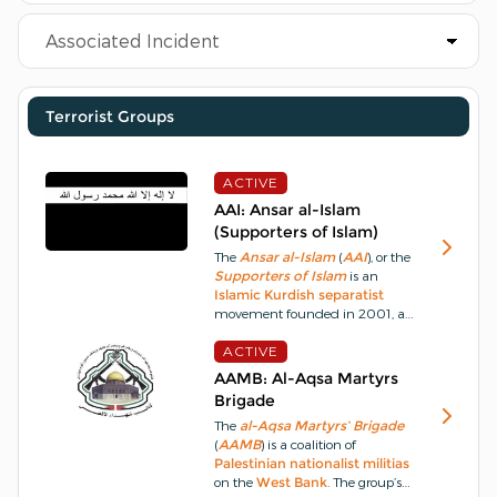
Terrorist Groups
ACTIVE
AAI: Ansar al-Islam
(Supporters of Islam)
The
Ansar al-Islam
(
AAI
), or the
Supporters of Islam
is an
Islamic
Kurdish
separatist
movement founded in 2001, an
off-shoot of
Jund al-Islam
,
Soldiers of Islam
ACTIVE
aka
The
Islamic Brigade
, adhering to a
AAMB: Al-Aqsa Martyrs
rigid
Salafi
ideology
.
Its
Brigade
founding declaration states that
The
al-Aqsa Martyrs’ Brigade
Jihad
in
Iraq
has become an
(
AAMB
) is a coalition of
individual duty of every
Muslim
Palestinian
nationalist
militias
after the
infidel
enemy
on the
West Bank
. The group’s
attacked the land of
Islam
and