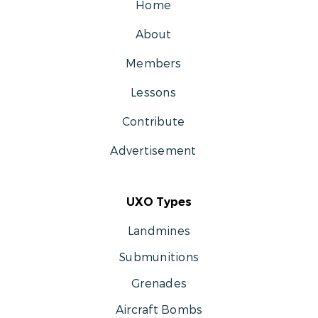
Home
About
Members
Lessons
Contribute
Advertisement
UXO Types
Landmines
Submunitions
Grenades
Aircraft Bombs