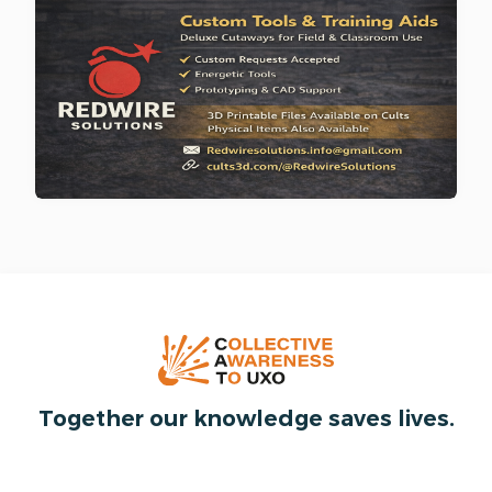
Together our knowledge saves lives.