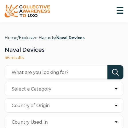
Home
Explosive Hazards
Naval Devices
Naval Devices
46 results