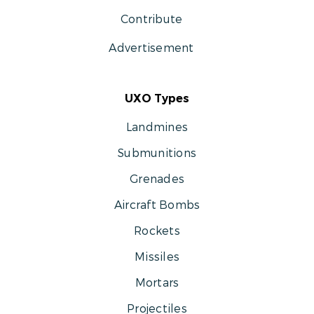
Contribute
Advertisement
UXO Types
Landmines
Submunitions
Grenades
Aircraft Bombs
Rockets
Missiles
Mortars
Projectiles