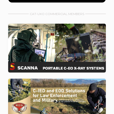
CAT-UXO COMMERCIAL MEMBERS