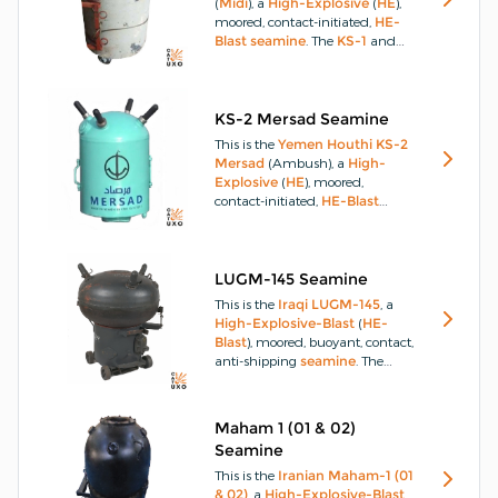
(
Midi
), a
High-Explosive
(
HE
),
that attach magnetically to
ship
moored, contact-initiated,
HE-
hulls and employ time
Delay
Blast
seamine
.
The
KS-1
and
(
DLY
)
fuzes
.
KS-2
(
Thwaq
and
Mersad
) are
moored contact
seamines
which are manufactured locally
and contain approximately 21kg
KS-2 Mersad Seamine
of
HE
.
This is the
Yemen
Houthi
KS-2
Mersad
(Ambush), a
High-
Explosive
(
HE
), moored,
contact-initiated,
HE-Blast
seamine
.
The
KS-1
and
KS-2
(
Thwaq
and
Mersad
) are
moored contact
seamines
which are manufactured locally
LUGM-145 Seamine
and contain approximately 21kg
This is the
Iraqi
LUGM-145
, a
of
HE
.
High-Explosive-Blast
(
HE-
Blast
), moored, buoyant, contact,
anti-shipping
seamine
.
The
LUGM-145
buoyant contact
seamine
was manufactured in
Iraq
and is a conventional
Maham 1 (01 & 02)
seamine
that is moored on a
Seamine
chain or drifts, anchored on the
seabed and is initiated by
This is the
Iranian
Maham-1 (01
contact with a
ship
.
& 02)
, a
High-Explosive-Blast