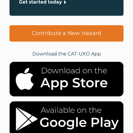
Get started today
Contribute a New Hazard
Download the CAT-UXO App