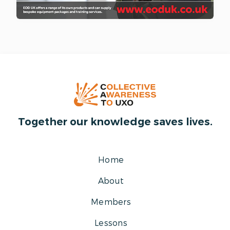
Together our knowledge saves lives.
Home
About
Members
Lessons