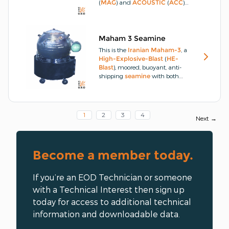
(
MAG
) and
ACOUSTIC
(
ACC
)
sensor, bottom,
seamine
.
The
Maham-2
has two
MAGNETIC
(
MAG
) and non-directional
ACOUSTIC
(
ACC
) sensors.
Maham 3 Seamine
This is the
Iranian
Maham-3
, a
High-Explosive-Blast
(
HE-
Blast
), moored, buoyant, anti-
shipping
seamine
with both
MAGNETIC
(
MAG
) and
ACOUSTIC
(
ACC
) sensors
instead of using contact horns or
a direct
Impact
(
IMP
) with the
1
2
3
4
Next →
target
vehicle
.
The
seamine
is
able to determine a
ship
's
presence from around 3m in all
directions and can estimate the
Become a member today.
best position for a
detonation
of
the
main-charge
.
If you’re an EOD Technician or someone
with a Technical Interest then sign up
today for access to additional technical
information and downloadable data.