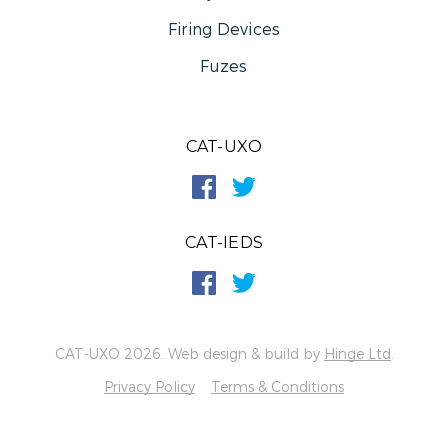
Firing Devices
Fuzes
CAT-UXO
CAT-IEDS
CAT-UXO 2026. Web design & build by
Hinge Ltd
.
Privacy Policy
Terms & Conditions