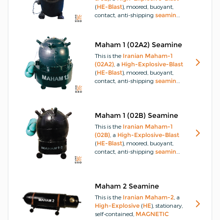
(
HE-Blast
), moored, buoyant,
contact, anti-shipping
seamine
,
the 02 version being a larger
model of the 01.
The
Maham-1
(01 & 02)
is part of a series of
Maham 1 (02A2) Seamine
buoyant contact
seamines
This is the
Iranian
Maham-1
manufactured in
Iran
.
(02A2)
, a
High-Explosive-Blast
(
HE-Blast
), moored, buoyant,
contact, anti-shipping
seamine
.
The
Maham-1 (02A2)
is part of
a series of buoyant contact
seamines
manufactured in
Iran
.
Maham 1 (02B) Seamine
This is the
Iranian
Maham-1
(02B)
, a
High-Explosive-Blast
(
HE-Blast
), moored, buoyant,
contact, anti-shipping
seamine
.
The
Maham-1 (02B)
is part of a
series of buoyant contact
seamines
manufactured in
Iran
.
Maham 2 Seamine
This is the
Iranian
Maham-2
, a
High-Explosive
(
HE
), stationary,
self-contained,
MAGNETIC