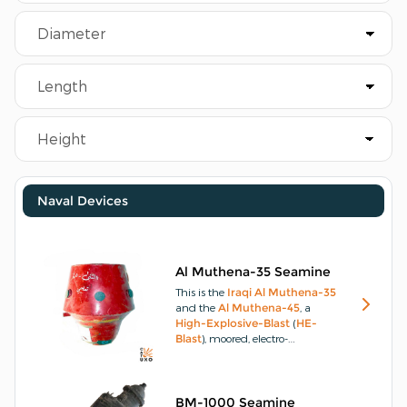
Naval Devices
Al Muthena-35 Seamine
This is the
Iraqi
Al Muthena-35
and the
Al Muthena-45
, a
High-Explosive-Blast
(
HE-
Blast
), moored, electro-
mechanical, 6 x
Tilt-Rod-Fuze
(
TRF
), contact-initiated,
seamine
.
The only difference
between the two is the
Al
BM-1000 Seamine