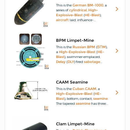
Muthena-35
contains a 35kg
This is the
German
BM-1000
, a
explosive-charge
and the
Al
series of
cylindrical
,
High-
Muthena-45
has a 45kg
Explosive-Blast
(
HE-Blast
),
explosive-charge
.
aircraft
laid, influence-
actuated, river and
seamines
,
used in
WW2
, designated in the
United Kingdom
as the
Mine-
Type GG
.
The
BM-1000
could
BPM Limpet-Mine
be fitted with a dome-shaped
This is the
Russian
BPM
(
БПM
),
false nose, varying base
fuze
a
High-Explosive-Blast
(
HE-
covering domes, a break-off tail-
Blast
), swimmer-emplaced,
assembly and a
parachute
or
Delay
(
DLY
) fired
sabotage
drogue-chute
.
limpet-mine
with an
Anti-
Removal-Device
(
ARD
) feature.
The
BPM
designation is short for
Bol'shaya Prilipayushchaya
CAAM Seamine
Min
, which means
Large
This is the
Cuban
CAAM
, a
Clinging Mine
.
High-Explosive-Blast
(
HE-
Blast
), bottom, contact,
seamine
.
The tapered
seamine
has three
sections.
Clam Limpet-Mine