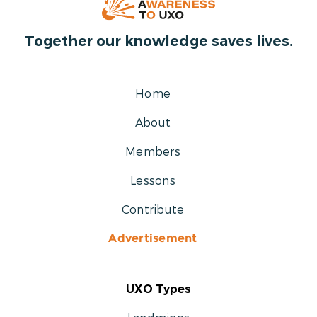
Together our knowledge saves lives.
Home
About
Members
Lessons
Contribute
Advertisement
UXO Types