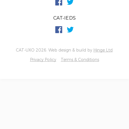
CAT-IEDS
CAT-UXO 2026. Web design & build by
Hinge Ltd
.
Privacy Policy
Terms & Conditions