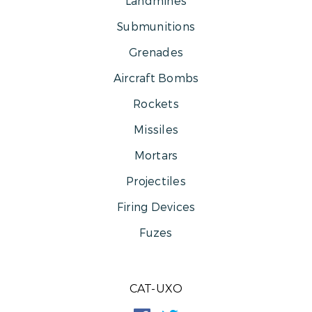
Landmines
Submunitions
Grenades
Aircraft Bombs
Rockets
Missiles
Mortars
Projectiles
Firing Devices
Fuzes
CAT-UXO