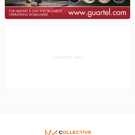
ADVERTISE HERE