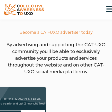
Become a CAT-UXO advertiser today
By advertising and supporting the CAT-UXO
community you’ll be able to exclusively
advertise your products and services
throughout the website and on other CAT-
UXO social media platforms.
CHOOSE A PAYMENT PLAN
y yearly and get 2 months free!