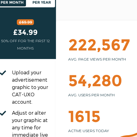
PER MONTH
PER YEAR
£69.99
£34.99
222,567
50% OFF FOR THE FIRST 12
MONTHS
AVG. PAGE VIEWS PER MONTH
Upload your
54,280
advertisement
graphic to your
CAT-UXO
AVG. USERS PER MONTH
account.
1615
Adjust or alter
your graphic at
any time for
ACTIVE USERS TODAY
immediate live