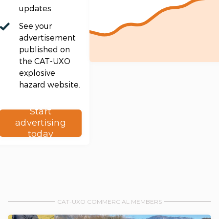
updates.
See your
advertisement
published on
the CAT-UXO
explosive
hazard website.
Start
advertising
today
CAT-UXO COMMERCIAL MEMBERS