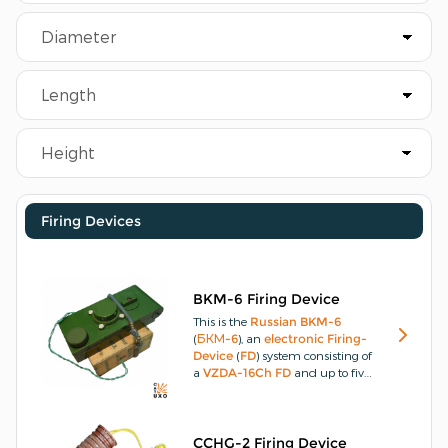
Firing Devices
BKM-6 Firing Device
This is the
Russian
BKM-6
(
БКМ-6
), an
electronic
Firing-
Device
(
FD
) system consisting of
a
VZDA-16Ch
FD
and up to five
VZDP-16Ch
shock-wave
initiators or sensors.
This device is
then capable of simultaneous
initiation of multiple
CCHG-2 Firing Device