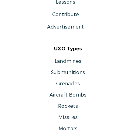
Lessons
Contribute
Advertisement
UXO Types
Landmines
Submunitions
Grenades
Aircraft Bombs
Rockets
Missiles
Mortars