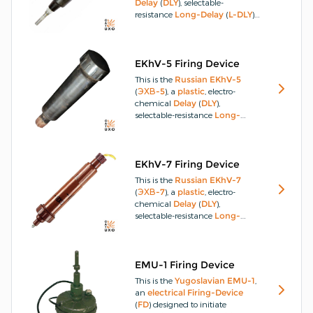
Delay
(
DLY
), selectable-
resistance
Long-Delay
(
L-DLY
)
Firing-Device
(
FD
) for various
landmines
and
explosive-
charges
introduced for service
in 1941 which externally
EKhV-5 Firing Device
resembles the
ChMV-10
and
This is the
Russian
EKhV-5
ChMV-16
clockwork
fuzes
.
It is
(
ЭХВ-5
), a
plastic
, electro-
used for the
DLY
detonation
of
chemical
Delay
(
DLY
),
landmines
and charges with
selectable-resistance
Long-
the objective to
DLY
, disrupt and
Delay
(
L-DLY
)
Firing-Device
harass
enemy
troops.
(
FD
) for various
landmines
and
explosive-charges
that
entered service in 1944.
The
EKhV-7 Firing Device
EKhV-5
differs from the
EKhV
This is the
Russian
EKhV-7
FD
in that it has a modified
(
ЭХВ-7
), a
plastic
, electro-
body style and a replaceable
chemical
Delay
(
DLY
),
power source.
selectable-resistance
Long-
Delay
(
L-DLY
)
Firing-Device
(
FD
) for various
landmines
and
explosive-charges
that
entered
Russian
service in the
EMU-1 Firing Device
1970s.
The time
DLY
is 2 to 120-
This is the
Yugoslavian
EMU-1
,
days with an error factor of −12%
an
electrical
Firing-Device
to +75%.
(
FD
) designed to initiate