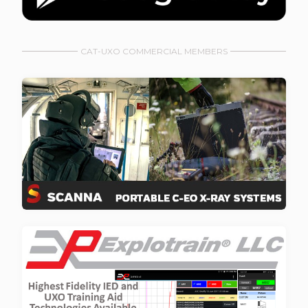
CAT-UXO COMMERCIAL MEMBERS