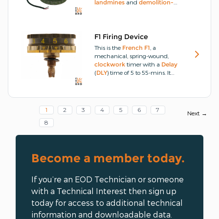
landmines
and
demolition-
charges
by
PRESSURE
or
PRESSURE-RELEASE
(
PRES-
R
), though it can also be
actuated by
PULL
.
The
F1 Firing Device
underside of the flat
alloy
This is the
French
F1
, a
cylindrical
base section
mechanical, spring-wound,
unscrews, giving access to a
clockwork
timer with a
Delay
compartment that houses a 4.5-
(
DLY
) time of 5 to 55-mins.
It
volt battery.
operates by winding a spring-
driven mechanism that controls
a gear train linked to a striker
assembly.
1
2
3
4
5
6
7
Next →
8
Become a member today.
If you’re an EOD Technician or someone
with a Technical Interest then sign up
today for access to additional technical
information and downloadable data.