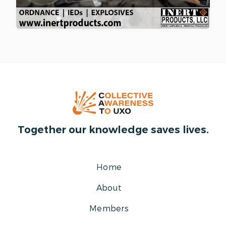
Together our knowledge saves lives.
Home
About
Members