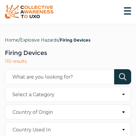
Home
Explosive Hazards
Firing Devices
Firing Devices
110 results