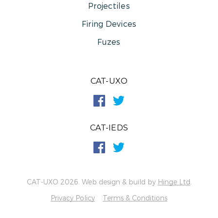
Projectiles
Firing Devices
Fuzes
CAT-UXO
CAT-IEDS
CAT-UXO 2026. Web design & build by
Hinge Ltd
.
Privacy Policy
Terms & Conditions