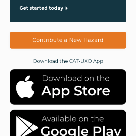
Get started today
Contribute a New Hazard
Download the CAT-UXO App