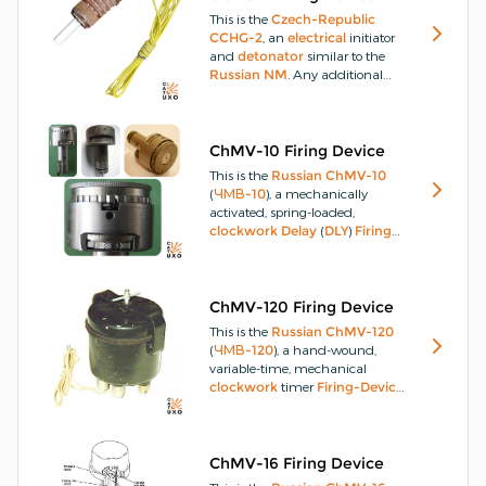
demolition-charges
that are
This is the
Czech-Republic
within 50m, without any direct
CCHG-2
, an
electrical
initiator
connectivity, such as wire or
and
detonator
similar to the
radio.
Russian
NM
.
Any additional
images and technical
information would be greatly
appreciated.
ChMV-10 Firing Device
This is the
Russian
ChMV-10
(
ЧМВ-10
), a mechanically
activated, spring-loaded,
clockwork
Delay
(
DLY
)
Firing-
Device
(
FD
) used in
landmines
or with abandoned stores of
munitions first developed
during
WW2
, providing a
DLY
of
ChMV-120 Firing Device
up to 10-days.
It was used by
This is the
Russian
ChMV-120
North-Vietnamese
and
Viet-
(
ЧМВ-120
), a hand-wound,
Cong
sappers in attacks on
USA
variable-time, mechanical
ammunition
storage facilities
clockwork
timer
Firing-Device
during the
Vietnam-War
.
(
FD
) normally installed in a
wooden
case containing an
explosive-charge
, however,
they may be installed directly
ChMV-16 Firing Device
into a
demolition-charge
that