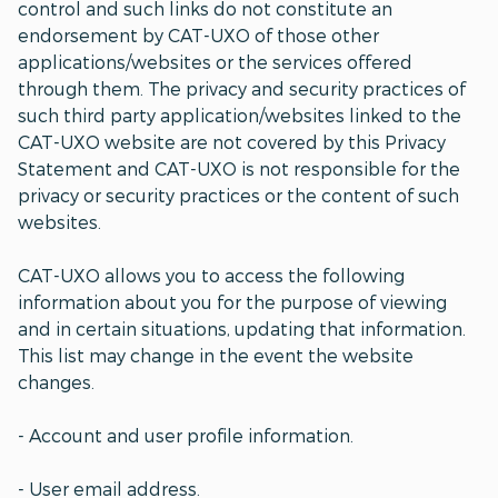
control and such links do not constitute an
endorsement by CAT-UXO of those other
applications/websites or the services offered
through them. The privacy and security practices of
such third party application/websites linked to the
CAT-UXO website are not covered by this Privacy
Statement and CAT-UXO is not responsible for the
privacy or security practices or the content of such
websites.
CAT-UXO allows you to access the following
information about you for the purpose of viewing
and in certain situations, updating that information.
This list may change in the event the website
changes.
- Account and user profile information.
- User email address.