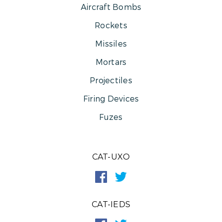
Aircraft Bombs
Rockets
Missiles
Mortars
Projectiles
Firing Devices
Fuzes
CAT-UXO
CAT-IEDS