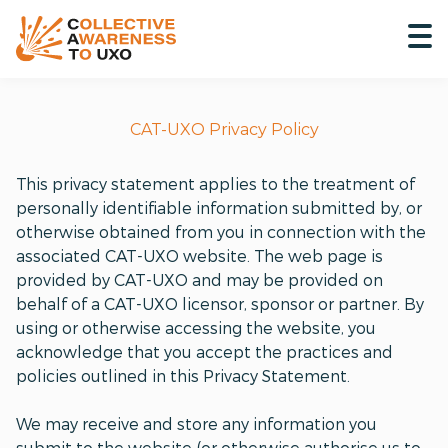
CAT-UXO Privacy Policy
This privacy statement applies to the treatment of
personally identifiable information submitted by, or
otherwise obtained from you in connection with the
associated CAT-UXO website. The web page is
provided by CAT-UXO and may be provided on
behalf of a CAT-UXO licensor, sponsor or partner. By
using or otherwise accessing the website, you
acknowledge that you accept the practices and
policies outlined in this Privacy Statement.
We may receive and store any information you
submit to the website (or otherwise authorise us to