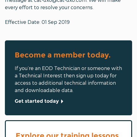
every effort to resolve your concerns.
Effective Date: 01 Sep 2019
Become a member today.
If you’re an EOD Technician or someone with
a Technical Interest then sign up today for
access to additional technical information
and downloadable data.
Get started today
Explore our training lessons.