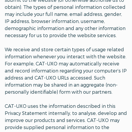
obtain). The types of personal information collected
may include your full name, email address, gender,
IP address, browser information, username,
demographic information and any other information
necessary for us to provide the website services.
We receive and store certain types of usage related
information whenever you interact with the website.
For example, CAT-UXO may automatically receive
and record information regarding your computer’s IP
address and CAT-UXO URLs accessed. Such
information may be shared in an aggregate (non-
personally identifiable) form with our partners.
CAT-UXO uses the information described in this
Privacy Statement internally, to analyse, develop and
improve our products and services. CAT-UXO may
provide supplied personal information to the