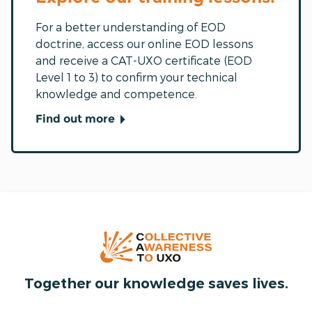
For a better understanding of EOD
doctrine, access our online EOD lessons
and receive a CAT-UXO certificate (EOD
Level 1 to 3) to confirm your technical
knowledge and competence.
Find out more
Together our knowledge saves lives.