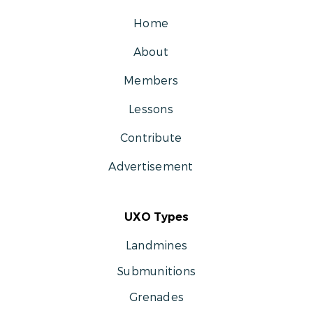
Home
About
Members
Lessons
Contribute
Advertisement
UXO Types
Landmines
Submunitions
Grenades