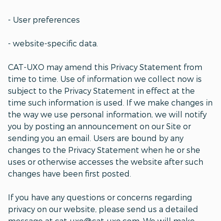
- User preferences
- website-specific data.
CAT-UXO may amend this Privacy Statement from
time to time. Use of information we collect now is
subject to the Privacy Statement in effect at the
time such information is used. If we make changes in
the way we use personal information, we will notify
you by posting an announcement on our Site or
sending you an email. Users are bound by any
changes to the Privacy Statement when he or she
uses or otherwise accesses the website after such
changes have been first posted.
If you have any questions or concerns regarding
privacy on our website, please send us a detailed
message at cat-uxo@cat-uxo.com. We will make