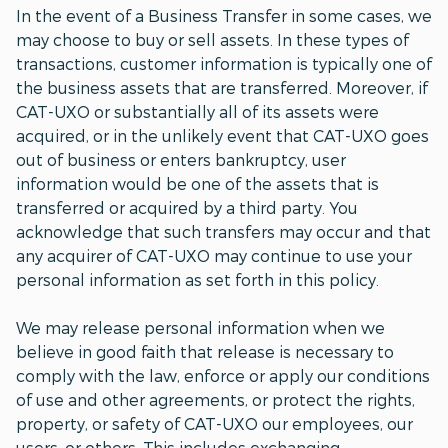
In the event of a Business Transfer in some cases, we
may choose to buy or sell assets. In these types of
transactions, customer information is typically one of
the business assets that are transferred. Moreover, if
CAT-UXO or substantially all of its assets were
acquired, or in the unlikely event that CAT-UXO goes
out of business or enters bankruptcy, user
information would be one of the assets that is
transferred or acquired by a third party. You
acknowledge that such transfers may occur and that
any acquirer of CAT-UXO may continue to use your
personal information as set forth in this policy.
We may release personal information when we
believe in good faith that release is necessary to
comply with the law, enforce or apply our conditions
of use and other agreements, or protect the rights,
property, or safety of CAT-UXO our employees, our
users, or others. This includes exchanging