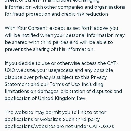
information with other companies and organisations
for fraud protection and credit risk reduction.
With Your Consent, except as set forth above, you
will be notified when your personal information may
be shared with third parties and will be able to
prevent the sharing of this information.
If you decide to use or otherwise access the CAT-
UXO website, your use/access and any possible
dispute over privacy is subject to this Privacy
Statement and our Terms of Use, including
limitations on damages, arbitration of disputes and
application of United Kingdom law.
The website may permit you to link to other
applications or websites. Such third party
applications/websites are not under CAT-UXO’s