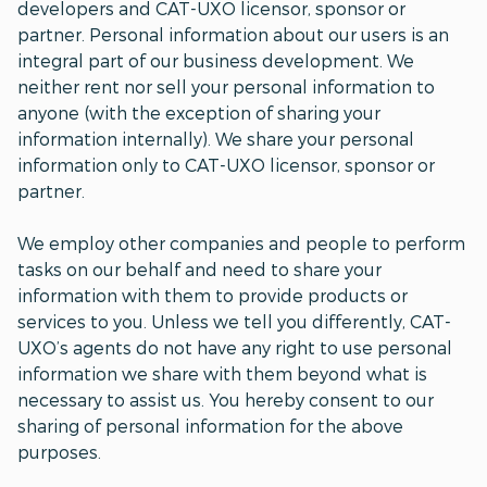
developers and CAT-UXO licensor, sponsor or
partner. Personal information about our users is an
integral part of our business development. We
neither rent nor sell your personal information to
anyone (with the exception of sharing your
information internally). We share your personal
information only to CAT-UXO licensor, sponsor or
partner.
We employ other companies and people to perform
tasks on our behalf and need to share your
information with them to provide products or
services to you. Unless we tell you differently, CAT-
UXO’s agents do not have any right to use personal
information we share with them beyond what is
necessary to assist us. You hereby consent to our
sharing of personal information for the above
purposes.