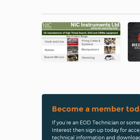
Become a member tod
If you’re an EOD Technician or som
Interest then sign up today for acce
technical information and downloa