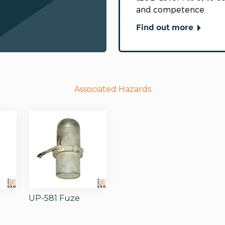
and competence.
Find out more
Associated Hazards
1
UP-581 Fuze