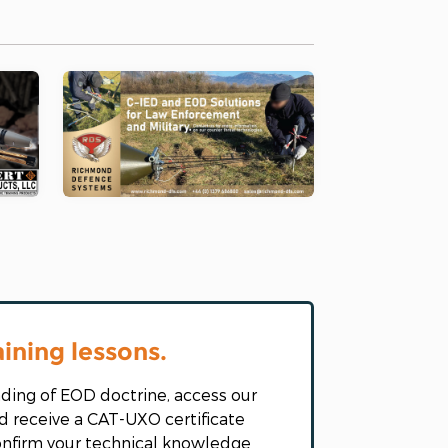
aining lessons.
ding of EOD doctrine, access our
d receive a CAT-UXO certificate
confirm your technical knowledge