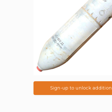
Sign-up to unlock addition