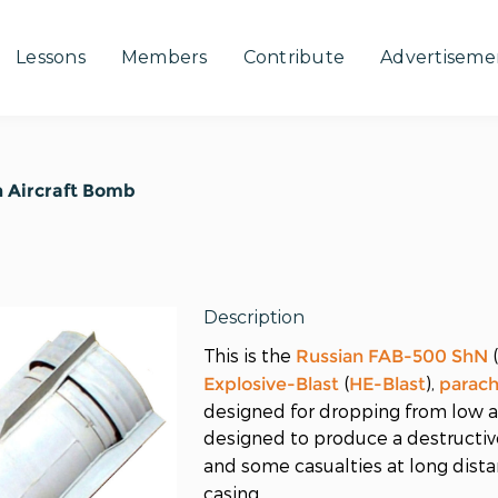
Lessons
Members
Contribute
Advertiseme
 Aircraft Bomb
Description
This is the
Russian
FAB-500 ShN
(
),
Explosive-Blast
HE-Blast
parac
designed for dropping from low al
designed to produce a destructiv
and some casualties at long dist
casing.