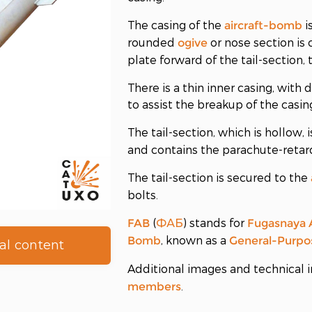
The casing of the
i
aircraft-bomb
rounded
or nose section is 
ogive
plate forward of the tail-section,
There is a thin inner casing, wit
to assist the breakup of the casi
The tail-section, which is hollow, 
and contains the parachute-reta
The tail-section is secured to the
bolts.
(
) stands for
FAB
ФАБ
Fugasnaya 
, known as a
Bomb
General-Purpo
al content
Additional images and technical i
.
members