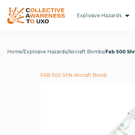
Explosive Hazards
Home
Explosive Hazards
Aircraft Bombs
Fab 500 Shn
FAB-500 ShN Aircraft Bomb