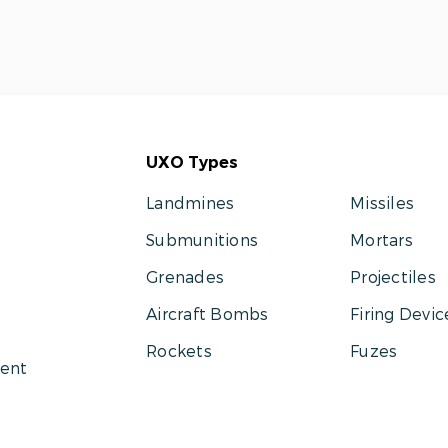
UXO Types
Landmines
Missiles
Submunitions
Mortars
Grenades
Projectiles
Aircraft Bombs
Firing Devic
Rockets
Fuzes
ent