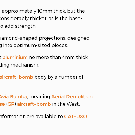
s approximately 10mm thick, but the
considerably thicker, as is the base-
 to add strength.
h diamond-shaped projections, designed
ng into optimum-sized pieces.
is
no more than 4mm thick
aluminium
rding mechanism.
body by a number of
aircraft-bomb
, meaning
Avia Bomba
Aerial Demolition
(
)
in the West.
se
GP
aircraft-bomb
nformation are available to
CAT-UXO