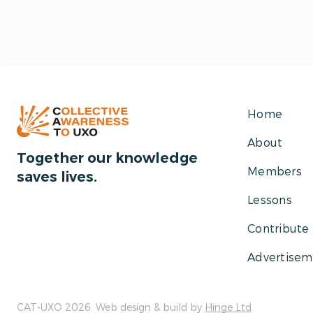
Home
About
Together our knowledge
Members
saves lives.
Lessons
Contribute
Advertisem
CAT-UXO 2026. Web design & build by
Hinge Ltd
.