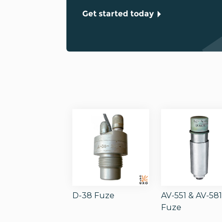
Get started today
D-38 Fuze
AV-551 & AV-58
Fuze