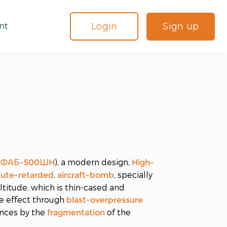
Login
Sign up
nt
(
), a modern design,
ФАБ-500ШH
High-
,
, specially
hute-retarded
aircraft-bomb
titude, which is thin-cased and
e effect through
blast-overpressure
ances by the
of the
fragmentation