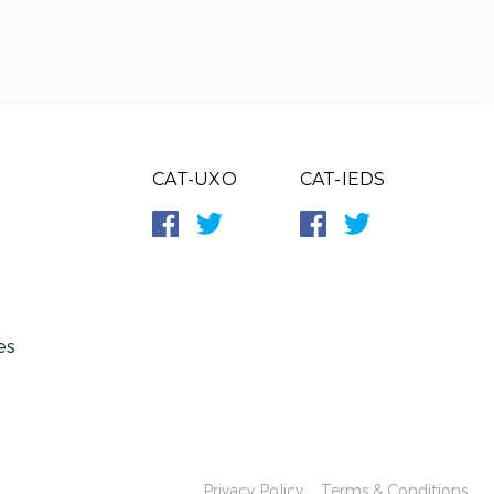
CAT-UXO
CAT-IEDS
es
Privacy Policy
Terms & Conditions