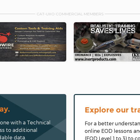
CAT-UXO COMMERCIAL MEMBERS
ay.
Explore our tr
eone with a Technical
For a better understan
ss to additional
online EOD lessons an
dable data.
(EOD Level 1 to 3) to 