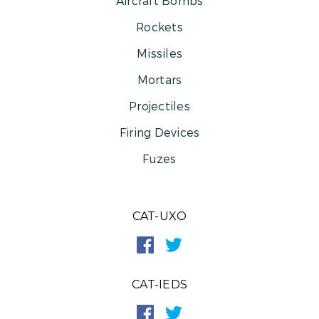
Aircraft Bombs
Rockets
Missiles
Mortars
Projectiles
Firing Devices
Fuzes
CAT-UXO
CAT-IEDS