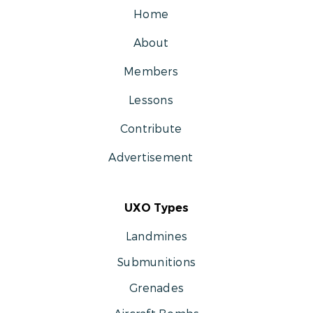
Home
About
Members
Lessons
Contribute
Advertisement
UXO Types
Landmines
Submunitions
Grenades