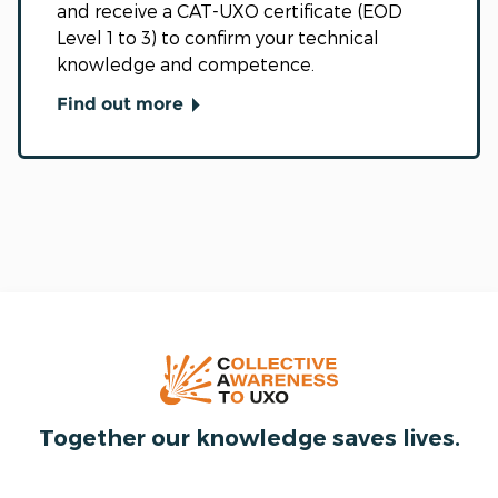
and receive a CAT-UXO certificate (EOD
Level 1 to 3) to confirm your technical
knowledge and competence.
Find out more
Together our knowledge saves lives.