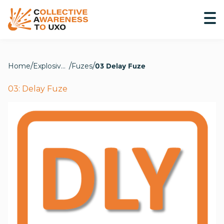
Home
Explosive Hazards
Fuzes
03 Delay Fuze
03: Delay Fuze