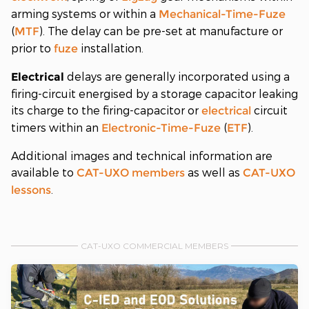
arming systems or within a
Mechanical-Time-Fuze
(
). The delay can be pre-set at manufacture or
MTF
prior to
installation.
fuze
delays are generally incorporated using a
Electrical
firing-circuit energised by a storage capacitor leaking
its charge to the firing-capacitor or
circuit
electrical
timers within an
(
).
Electronic-Time-Fuze
ETF
Additional images and technical information are
available to
as well as
CAT-UXO
members
CAT-UXO
.
lessons
CAT-UXO COMMERCIAL MEMBERS