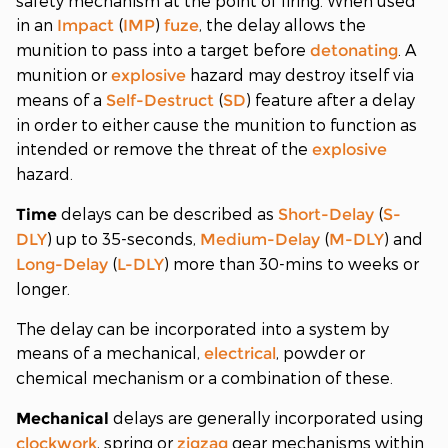
safety mechanism at the point of firing. When used
in an
(
)
, the delay allows the
Impact
IMP
fuze
munition to pass into a target before
. A
detonating
munition or
hazard may destroy itself via
explosive
means of a
(
) feature after a delay
Self-Destruct
SD
in order to either cause the munition to function as
intended or remove the threat of the
explosive
hazard.
delays can be described as
(
Time
Short-Delay
S-
) up to 35-seconds,
(
) and
DLY
Medium-Delay
M-DLY
(
) more than 30-mins to weeks or
Long-Delay
L-DLY
longer.
The delay can be incorporated into a system by
means of a mechanical,
, powder or
electrical
chemical mechanism or a combination of these.
delays are generally incorporated using
Mechanical
, spring or
gear mechanisms within
clockwork
zigzag