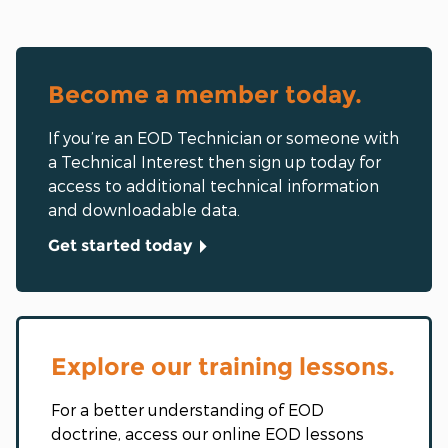
Become a member today.
If you’re an EOD Technician or someone with
a Technical Interest then sign up today for
access to additional technical information
and downloadable data.
Get started today
Explore our training lessons.
For a better understanding of EOD
doctrine, access our online EOD lessons