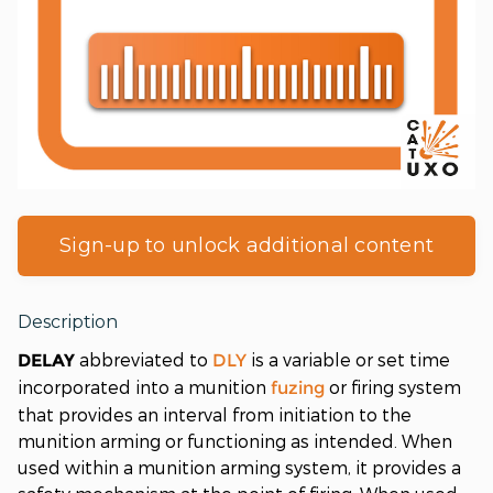
Sign-up to unlock additional content
Description
abbreviated to
is a variable or set time
DELAY
DLY
incorporated into a munition
or firing system
fuzing
that provides an interval from initiation to the
munition arming or functioning as intended. When
used within a munition arming system, it provides a