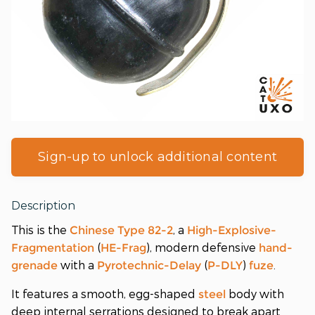
Sign-up to unlock additional content
Description
This is the
, a
Chinese
Type 82-2
High-Explosive-
(
), modern defensive
Fragmentation
HE-Frag
hand-
with a
(
)
.
grenade
Pyrotechnic-Delay
P-DLY
fuze
It features a smooth, egg-shaped
body with
steel
deep internal serrations designed to break apart