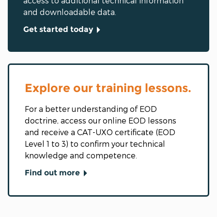
access to additional technical information
and downloadable data.
Get started today
Explore our training lessons.
For a better understanding of EOD
doctrine, access our online EOD lessons
and receive a CAT-UXO certificate (EOD
Level 1 to 3) to confirm your technical
knowledge and competence.
Find out more