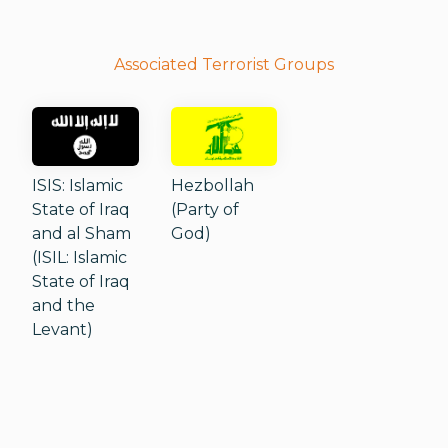
Associated Terrorist Groups
ISIS: Islamic
Hezbollah
State of Iraq
(Party of
and al Sham
God)
(ISIL: Islamic
State of Iraq
and the
Levant)