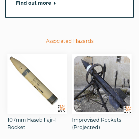
Find out more
Associated Hazards
107mm Haseb Fajr-1
Improvised Rockets
Rocket
(Projected)