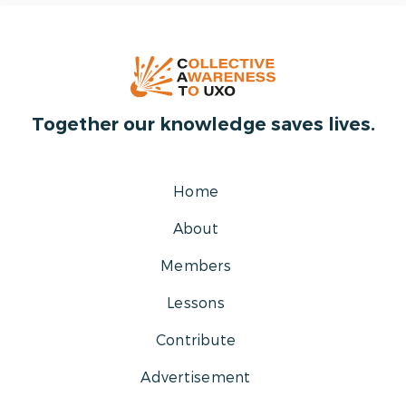
Together our knowledge saves lives.
Home
About
Members
Lessons
Contribute
Advertisement