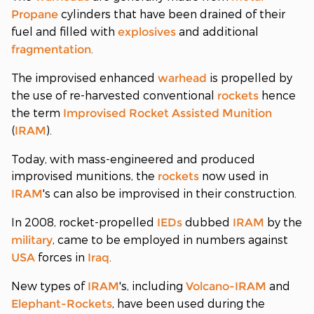
cylinders that have been drained of their
Propane
fuel and filled with
and additional
explosives
.
fragmentation
The improvised enhanced
is propelled by
warhead
the use of re-harvested conventional
hence
rockets
the term
Improvised Rocket Assisted Munition
(
).
IRAM
Today, with mass-engineered and produced
improvised munitions, the
now used in
rockets
's can also be improvised in their construction.
IRAM
In 2008, rocket-propelled
dubbed
by the
IEDs
IRAM
, came to be employed in numbers against
military
forces in
.
USA
Iraq
New types of
's, including
and
IRAM
Volcano-IRAM
, have been used during the
Elephant-Rockets