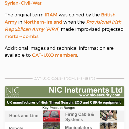
.
Syrian-Civil-War
The original term
was coined by the
IRAM
British
in
when the
Army
Northern-Ireland
Provisional Irish
(
) made improvised projected
Republican Army
PIRA
.
mortar-bombs
Additional images and technical information are
available to
.
CAT-UXO
members
CAT-UXO COMMERCIAL MEMBERS