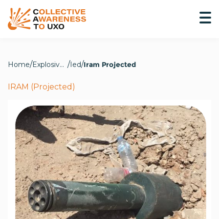
Home
Explosive Hazards
Ied
Iram Projected
IRAM (Projected)