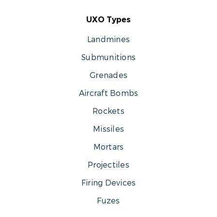
UXO Types
Landmines
Submunitions
Grenades
Aircraft Bombs
Rockets
Missiles
Mortars
Projectiles
Firing Devices
Fuzes