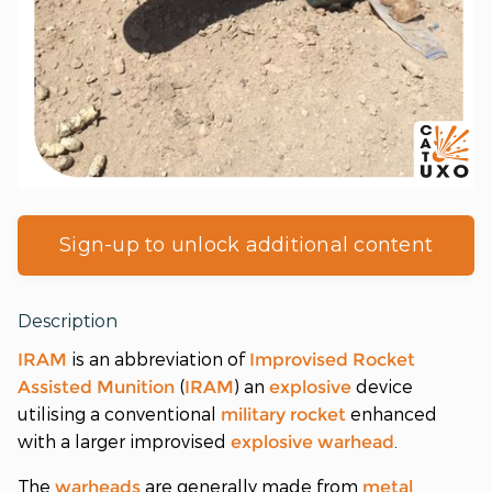
Sign-up to unlock additional content
Description
is an abbreviation of
IRAM
Improvised Rocket
(
) an
device
Assisted Munition
IRAM
explosive
utilising a conventional
enhanced
military
rocket
with a larger improvised
.
explosive
warhead
The
are generally made from
warheads
metal