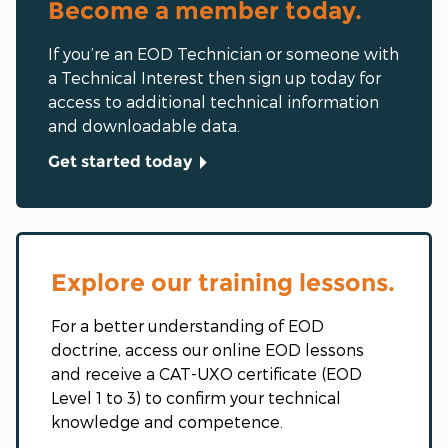
Become a member today.
If you’re an EOD Technician or someone with
a Technical Interest then sign up today for
access to additional technical information
and downloadable data.
Get started today
Explore our training lessons.
For a better understanding of EOD
doctrine, access our online EOD lessons
and receive a CAT-UXO certificate (EOD
Level 1 to 3) to confirm your technical
knowledge and competence.