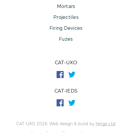
Mortars
Projectiles
Firing Devices
Fuzes
CAT-UXO
CAT-IEDS
CAT-UXO 2026. Web design & build by
Hinge Ltd
.