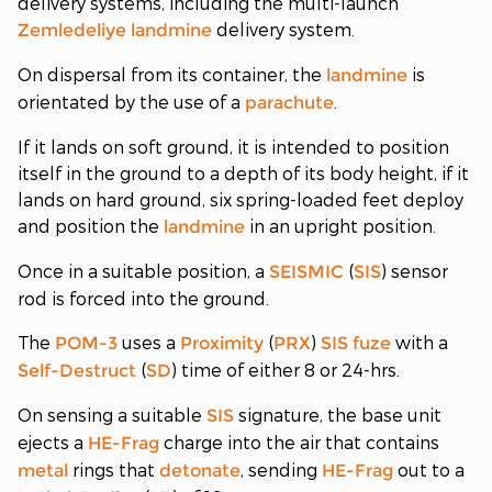
delivery systems, including the multi-launch
delivery system.
Zemledeliye
landmine
On dispersal from its container, the
is
landmine
orientated by the use of a
.
parachute
If it lands on soft ground, it is intended to position
itself in the ground to a depth of its body height, if it
lands on hard ground, six spring-loaded feet deploy
and position the
in an upright position.
landmine
Once in a suitable position, a
(
) sensor
SEISMIC
SIS
rod is forced into the ground.
The
uses a
(
)
with a
POM-3
Proximity
PRX
SIS
fuze
(
) time of either 8 or 24-hrs.
Self-Destruct
SD
On sensing a suitable
signature, the base unit
SIS
ejects a
charge into the air that contains
HE-Frag
rings that
, sending
out to a
metal
detonate
HE-Frag