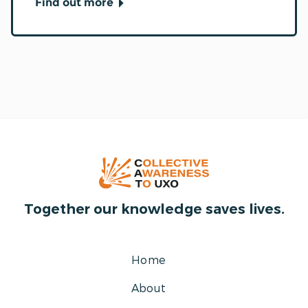
Find out more
Together our knowledge saves lives.
Home
About