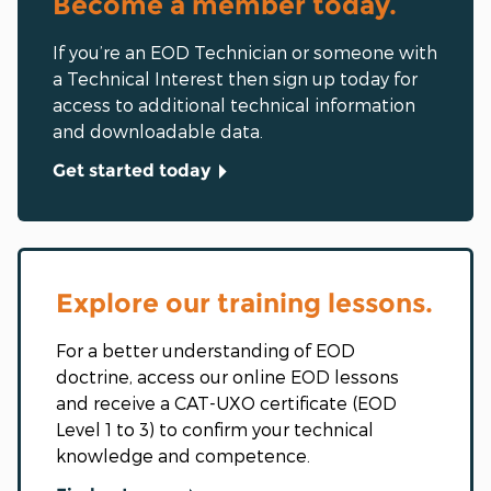
Become a member today.
If you’re an EOD Technician or someone with
a Technical Interest then sign up today for
access to additional technical information
and downloadable data.
Get started today
Explore our training lessons.
For a better understanding of EOD
doctrine, access our online EOD lessons
and receive a CAT-UXO certificate (EOD
Level 1 to 3) to confirm your technical
knowledge and competence.