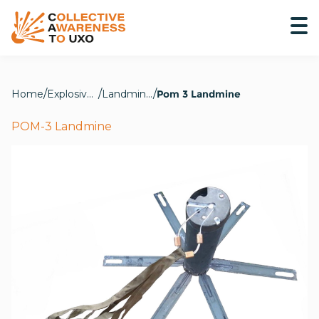
Home
Explosive Hazards
Landmines
Pom 3 Landmine
POM-3 Landmine