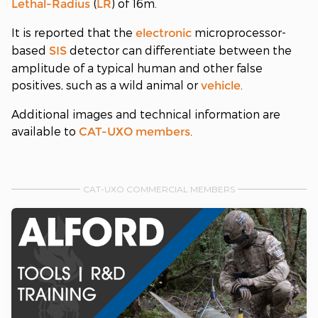
(
) of 16m.
Lethal-Radius
LR
It is reported that the
microprocessor-
electronic
based
detector can differentiate between the
SIS
amplitude of a typical human and other false
positives, such as a wild animal or
.
vehicle
Additional images and technical information are
available to
.
CAT-UXO
members
CAT-UXO COMMERCIAL MEMBERS