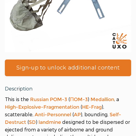
Sign-up to unlock additional content
Description
This is the
(
)
, a
Russian
POM-3
ПOM-3
Medallion
(
),
High-Explosive-Fragmentation
HE-Frag
scatterable,
(
), bounding,
Anti-Personnel
AP
Self-
(
)
designed to be dispersed or
Destruct
SD
landmine
ejected from a variety of airborne and ground