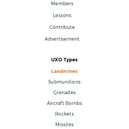
Members
Lessons
Contribute
Advertisement
UXO Types
Landmines
Submunitions
Grenades
Aircraft Bombs
Rockets
Missiles