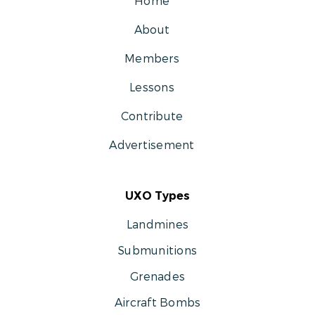
Home
About
Members
Lessons
Contribute
Advertisement
UXO Types
Landmines
Submunitions
Grenades
Aircraft Bombs