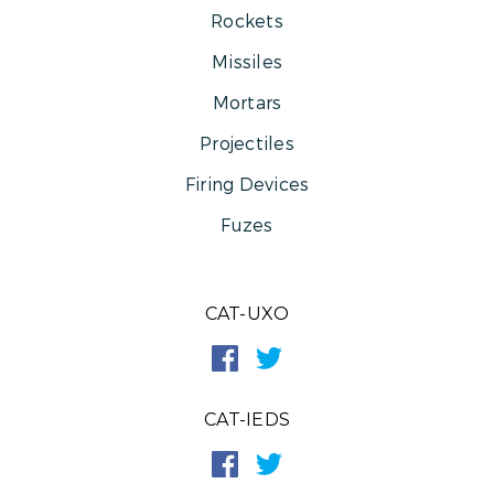
Rockets
Missiles
Mortars
Projectiles
Firing Devices
Fuzes
CAT-UXO
CAT-IEDS