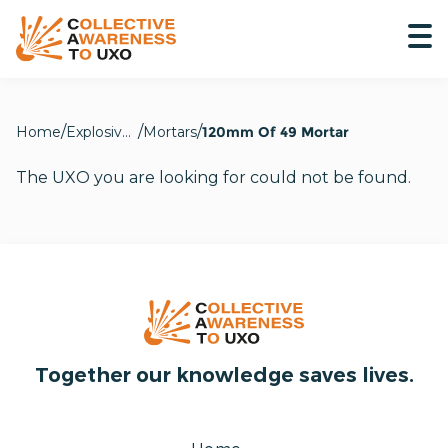
Home
Explosive Hazards
Mortars
120mm Of 49 Mortar
The UXO you are looking for could not be found.
Together our knowledge saves lives.