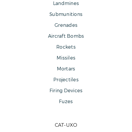
Landmines
Submunitions
Grenades
Aircraft Bombs
Rockets
Missiles
Mortars
Projectiles
Firing Devices
Fuzes
CAT-UXO