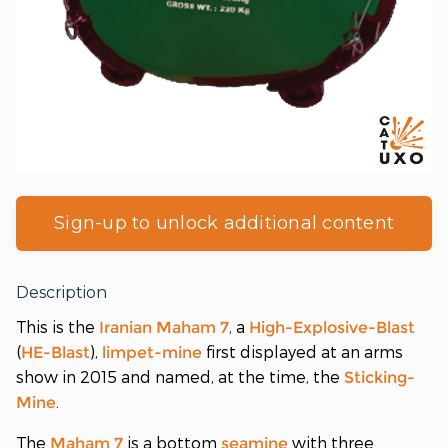
Sign-up to unlock additional content
Description
This is the
, a
Iranian
Maham 7
High-Explosive-Blast
(
),
first displayed at an arms
HE-Blast
limpet-mine
show in 2015 and named, at the time, the
Sticking-
.
Mine
The
is a bottom
with three
Maham 7
seamine