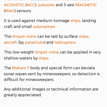
(
),
and 3-axis
ACOUSTIC
ACC
subsonic
MAGNETIC
(
) sensors.
MAG
It is used against medium-tonnage
, landing
ships
craft and small
.
submarines
This
can be laid by surface
,
limpet-mine
ships
(by
) and
.
aircraft
parachute
helicopters
This low-weight
can be applied in very
limpet-mine
shallow waters by
.
ships
The
body and special form can deviate
Maham 7
sonar waves sent by minesweepers, so detection is
difficult for minesweepers.
Any additional images or technical information are
greatly appreciated.