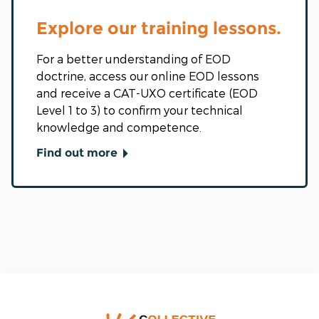
Explore our training lessons.
For a better understanding of EOD
doctrine, access our online EOD lessons
and receive a CAT-UXO certificate (EOD
Level 1 to 3) to confirm your technical
knowledge and competence.
Find out more