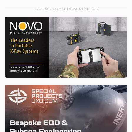
CAT-UXO COMMERCIAL MEMBERS