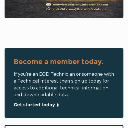
Become a member today.
If you’re an EOD Technician or someone with
a Technical Interest then sign up today for
access to additional technical information
and downloadable data.
Get started today