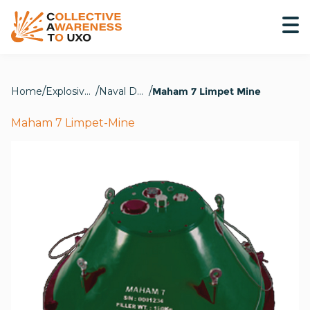
Home
Explosive Hazards
Naval Devices
Maham 7 Limpet Mine
Maham 7 Limpet-Mine