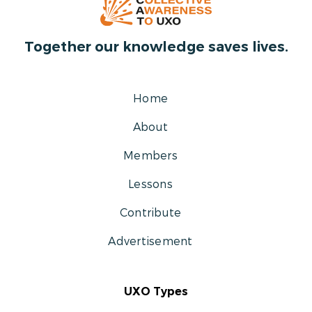
Together our knowledge saves lives.
Home
About
Members
Lessons
Contribute
Advertisement
UXO Types