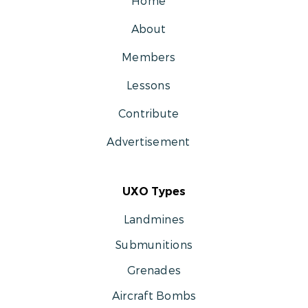
Home
About
Members
Lessons
Contribute
Advertisement
UXO Types
Landmines
Submunitions
Grenades
Aircraft Bombs