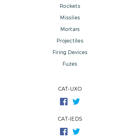
Rockets
Missiles
Mortars
Projectiles
Firing Devices
Fuzes
CAT-UXO
CAT-IEDS