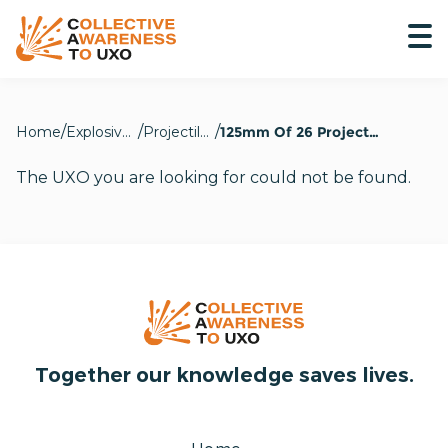
Home
Explosive Hazards
Projectiles
125mm Of 26 Projectile
The UXO you are looking for could not be found.
Together our knowledge saves lives.