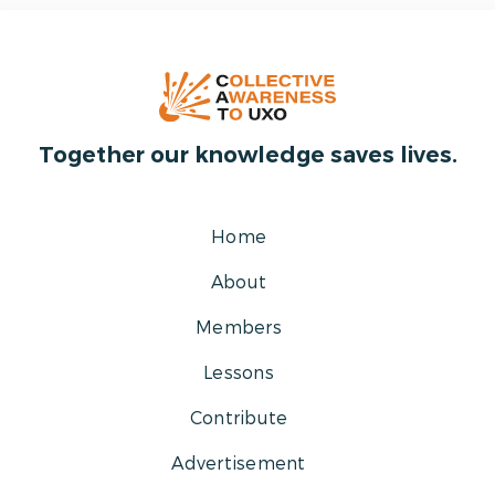
Together our knowledge saves lives.
Home
About
Members
Lessons
Contribute
Advertisement