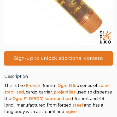
Sign-up to unlock additional content
Description
This is the
155mm
, a series of
French
Ogre 155
spin-
, cargo-carrier,
used to dispense
stabilised
projectiles
the
(15 short and 48
Ogre F1
DPICM
submunition
long), manufactured from forged
and has a
steel
long body with a streamlined
.
ogive