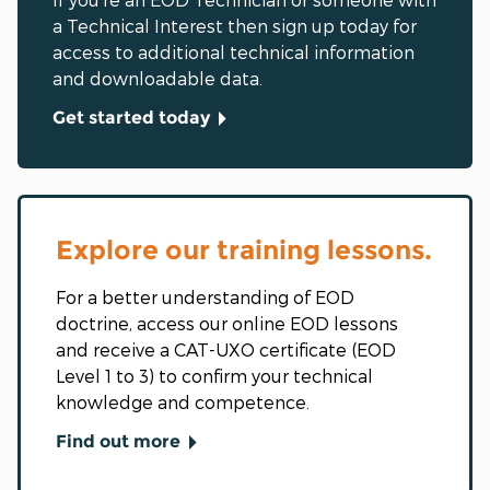
a Technical Interest then sign up today for
access to additional technical information
and downloadable data.
Get started today
Explore our training lessons.
For a better understanding of EOD
doctrine, access our online EOD lessons
and receive a CAT-UXO certificate (EOD
Level 1 to 3) to confirm your technical
knowledge and competence.
Find out more