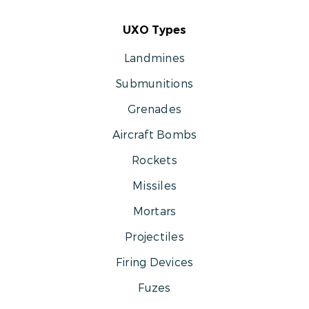
UXO Types
Landmines
Submunitions
Grenades
Aircraft Bombs
Rockets
Missiles
Mortars
Projectiles
Firing Devices
Fuzes