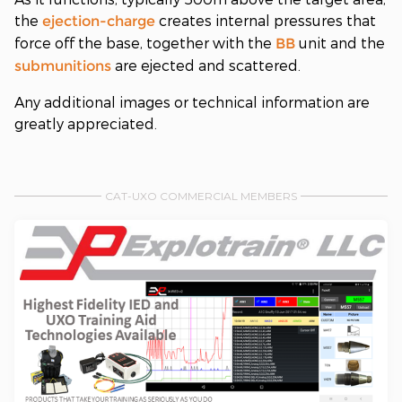
the
creates internal pressures that
ejection-charge
force off the base, together with the
unit and the
BB
are ejected and scattered.
submunitions
Any additional images or technical information are
greatly appreciated.
CAT-UXO COMMERCIAL MEMBERS