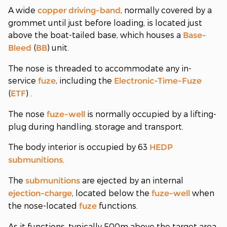
A wide
, normally covered by a
copper
driving-band
grommet until just before loading, is located just
above the boat-tailed base, which houses a
Base-
(
) unit.
Bleed
BB
The nose is threaded to accommodate any in-
service
, including the
fuze
Electronic-Time-Fuze
(
) .
ETF
The nose
is normally occupied by a lifting-
fuze-well
plug during handling, storage and transport.
The body interior is occupied by 63
HEDP
.
submunitions
The
are ejected by an internal
submunitions
, located below the
when
ejection-charge
fuze-well
the nose-located
functions.
fuze
As it functions, typically 500m above the target area,