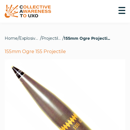
Home
Explosive Hazards
Projectiles
155mm Ogre Projectile
155mm Ogre 155 Projectile