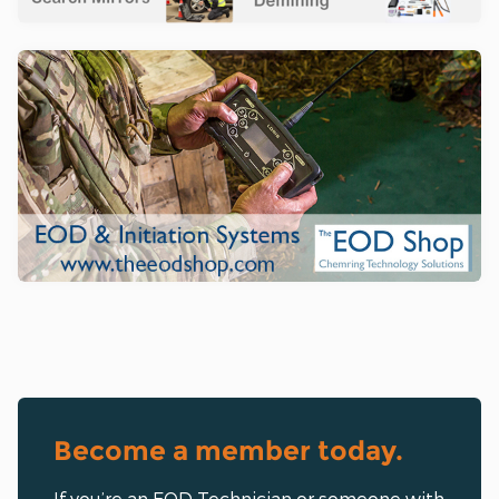
Become a member today.
If you’re an EOD Technician or someone with