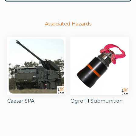
Associated Hazards
Caesar SPA
Ogre F1 Submunition