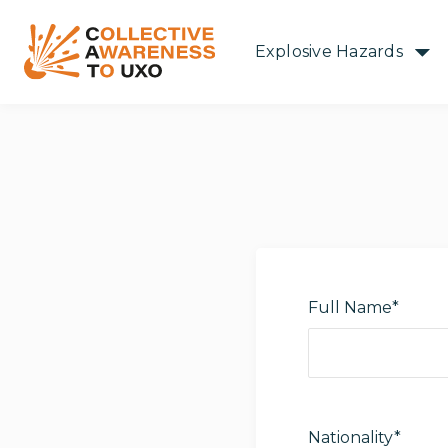
Explosive Hazards
Full Name*
Nationality*