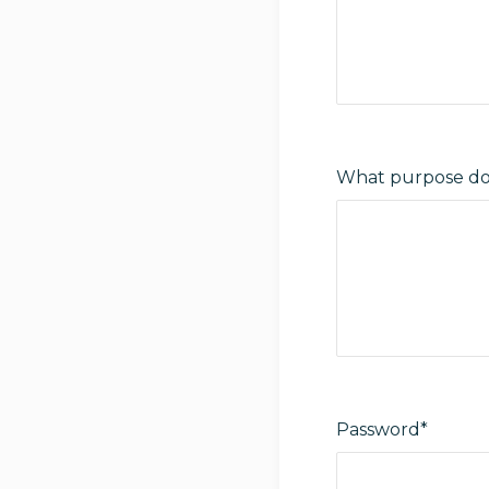
What purpose do 
Password*