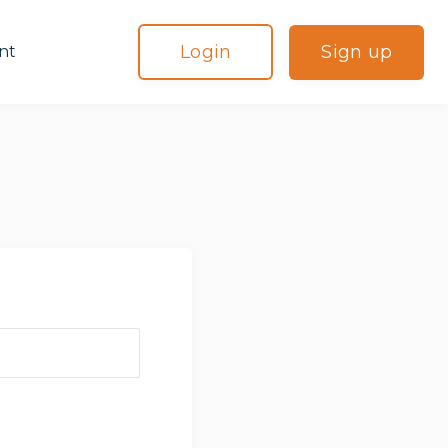
Login
Sign up
nt