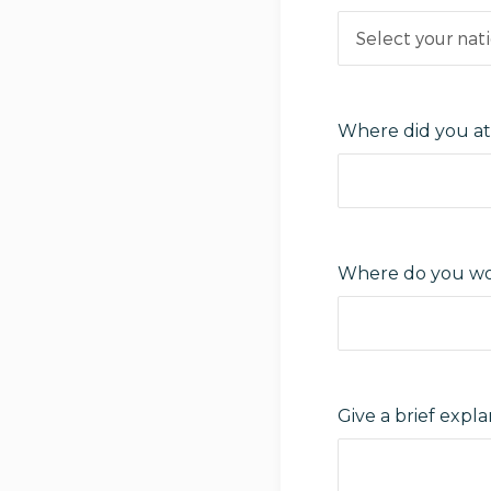
Where did you at
Where do you wo
Give a brief exp