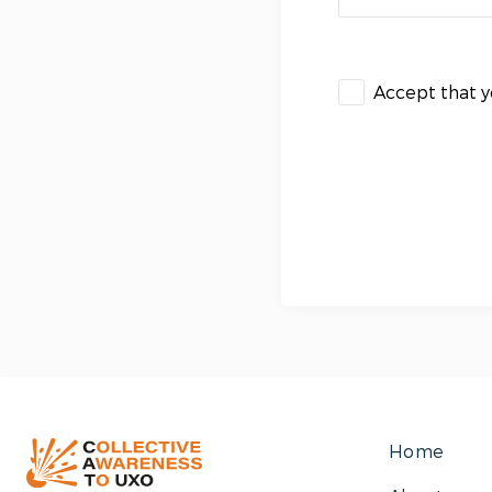
Accept that 
Home