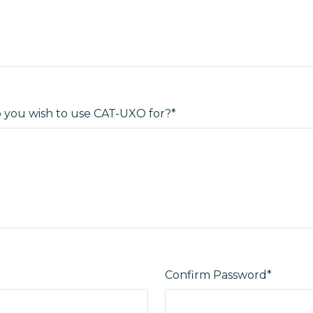
you wish to use CAT-UXO for?*
Confirm Password*