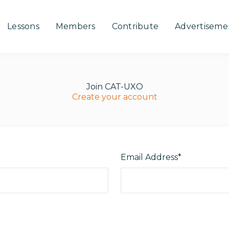
Lessons
Members
Contribute
Advertiseme
Join CAT-UXO
Create your account
Email Address*