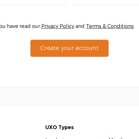
you have read our
Privacy Policy
and
Terms & Conditions
Create your account
UXO Types