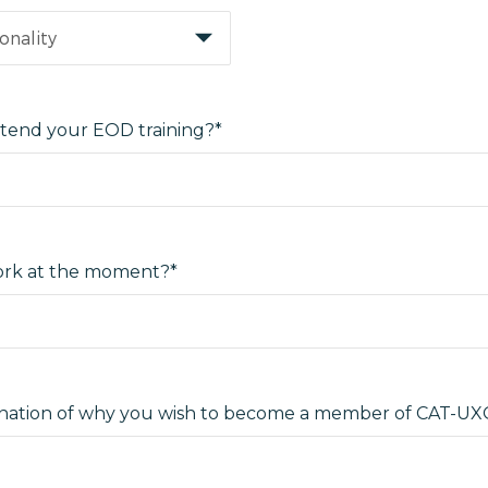
tend your EOD training?*
rk at the moment?*
lanation of why you wish to become a member of CAT-UX