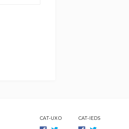
CAT-UXO
CAT-IEDS